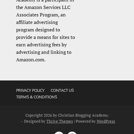
the Amazon Services LLC
Associates Program, an
affiliate advertising
program designed to
provide a means for sites to
earn advertising fees by
advertising and linking to
Amazon.com.
PRIVACY POLICY
CONTACT US
TERMS & CONDITIONS
Copyright 2026 by Christian Blogging Academy.
- Designed by
Thrive Themes
| Powered by
WordPress