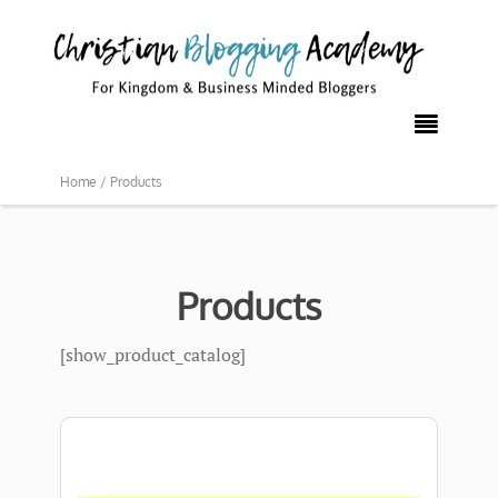

Home /
Products
Products
[show_product_catalog]