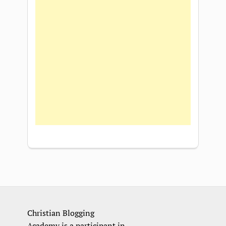
Christian Blogging
Academy is a participant in