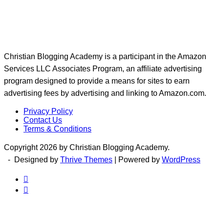
Christian Blogging Academy is a participant in the Amazon
Services LLC Associates Program, an affiliate advertising
program designed to provide a means for sites to earn
advertising fees by advertising and linking to Amazon.com.
Privacy Policy
Contact Us
Terms & Conditions
Copyright 2026 by Christian Blogging Academy.
- Designed by
Thrive Themes
| Powered by
WordPress

