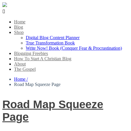

Home
Blog
Shop
Digital Blog Content Planner
True Transformation Book
Write Now! Book (Conquer Fear & Procrastination)
Blogging Freebies
How To Start A Christian Blog
About
The Gospel
Home /
Road Map Squeeze Page
Road Map Squeeze
Page