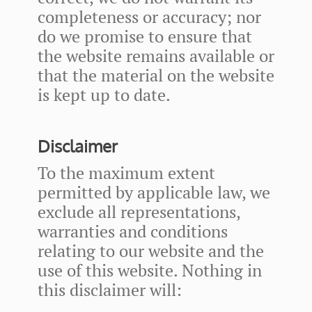
completeness or accuracy; nor
do we promise to ensure that
the website remains available or
that the material on the website
is kept up to date.
Disclaimer
To the maximum extent
permitted by applicable law, we
exclude all representations,
warranties and conditions
relating to our website and the
use of this website. Nothing in
this disclaimer will: