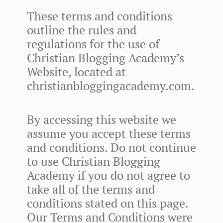
These terms and conditions
outline the rules and
regulations for the use of
Christian Blogging Academy’s
Website, located at
christianbloggingacademy.com.
By accessing this website we
assume you accept these terms
and conditions. Do not continue
to use Christian Blogging
Academy if you do not agree to
take all of the terms and
conditions stated on this page.
Our Terms and Conditions were