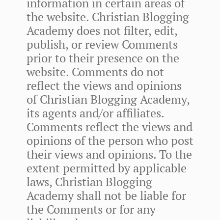
information in certain areas of
the website. Christian Blogging
Academy does not filter, edit,
publish, or review Comments
prior to their presence on the
website. Comments do not
reflect the views and opinions
of Christian Blogging Academy,
its agents and/or affiliates.
Comments reflect the views and
opinions of the person who post
their views and opinions. To the
extent permitted by applicable
laws, Christian Blogging
Academy shall not be liable for
the Comments or for any