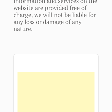
information and services on the
website are provided free of
charge, we will not be liable for
any loss or damage of any
nature.