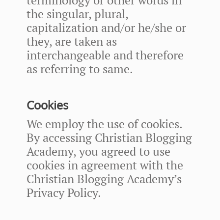
the singular, plural,
capitalization and/or he/she or
they, are taken as
interchangeable and therefore
as referring to same.
Cookies
We employ the use of cookies.
By accessing Christian Blogging
Academy, you agreed to use
cookies in agreement with the
Christian Blogging Academy’s
Privacy Policy.