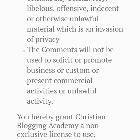
libelous, offensive, indecent
or otherwise unlawful
material which is an invasion
of privacy
The Comments will not be
used to solicit or promote
business or custom or
present commercial
activities or unlawful
activity.
You hereby grant Christian
Blogging Academy a non-
exclusive license to use,