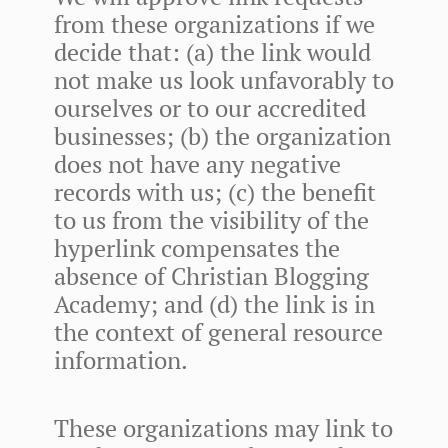
from these organizations if we
decide that: (a) the link would
not make us look unfavorably to
ourselves or to our accredited
businesses; (b) the organization
does not have any negative
records with us; (c) the benefit
to us from the visibility of the
hyperlink compensates the
absence of Christian Blogging
Academy; and (d) the link is in
the context of general resource
information.
These organizations may link to