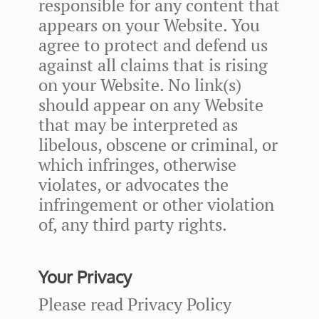
responsible for any content that
appears on your Website. You
agree to protect and defend us
against all claims that is rising
on your Website. No link(s)
should appear on any Website
that may be interpreted as
libelous, obscene or criminal, or
which infringes, otherwise
violates, or advocates the
infringement or other violation
of, any third party rights.
Your Privacy
Please read Privacy Policy