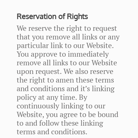
Reservation of Rights
We reserve the right to request
that you remove all links or any
particular link to our Website.
You approve to immediately
remove all links to our Website
upon request. We also reserve
the right to amen these terms
and conditions and it’s linking
policy at any time. By
continuously linking to our
Website, you agree to be bound
to and follow these linking
terms and conditions.