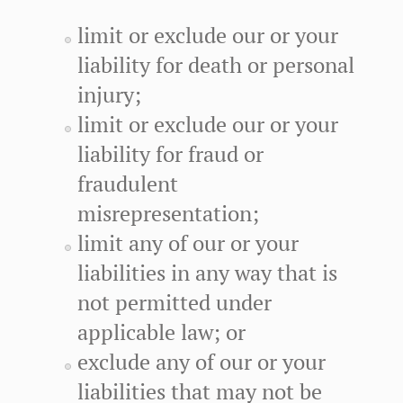
limit or exclude our or your
liability for death or personal
injury;
limit or exclude our or your
liability for fraud or
fraudulent
misrepresentation;
limit any of our or your
liabilities in any way that is
not permitted under
applicable law; or
exclude any of our or your
liabilities that may not be