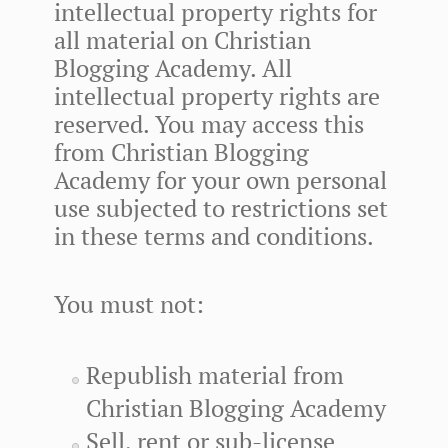
intellectual property rights for
all material on Christian
Blogging Academy. All
intellectual property rights are
reserved. You may access this
from Christian Blogging
Academy for your own personal
use subjected to restrictions set
in these terms and conditions.
You must not:
Republish material from
Christian Blogging Academy
Sell, rent or sub-license