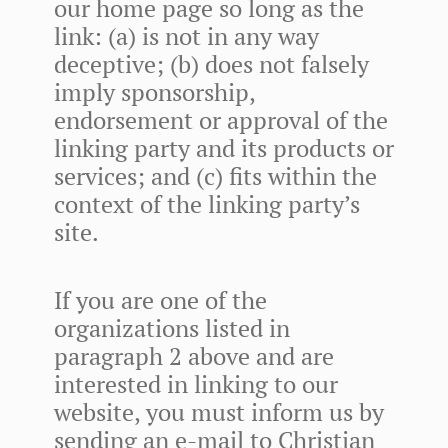
our home page so long as the
link: (a) is not in any way
deceptive; (b) does not falsely
imply sponsorship,
endorsement or approval of the
linking party and its products or
services; and (c) fits within the
context of the linking party’s
site.
If you are one of the
organizations listed in
paragraph 2 above and are
interested in linking to our
website, you must inform us by
sending an e-mail to Christian