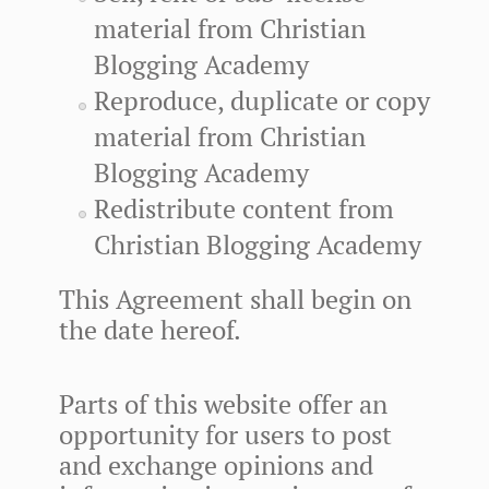
material from Christian
Blogging Academy
Reproduce, duplicate or copy
material from Christian
Blogging Academy
Redistribute content from
Christian Blogging Academy
This Agreement shall begin on
the date hereof.
Parts of this website offer an
opportunity for users to post
and exchange opinions and