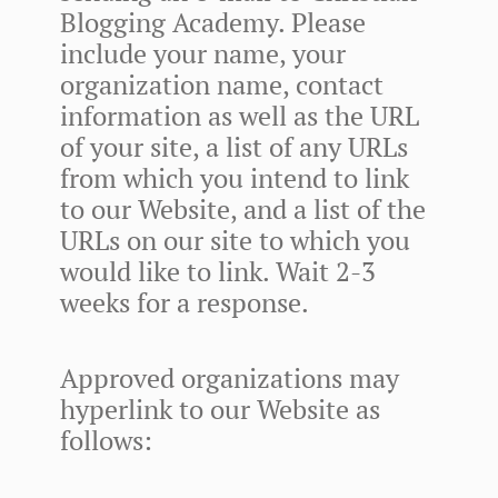
Blogging Academy. Please
include your name, your
organization name, contact
information as well as the URL
of your site, a list of any URLs
from which you intend to link
to our Website, and a list of the
URLs on our site to which you
would like to link. Wait 2-3
weeks for a response.
Approved organizations may
hyperlink to our Website as
follows: