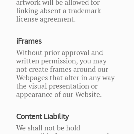
artwork will be allowed for
linking absent a trademark
license agreement.
iFrames
Without prior approval and
written permission, you may
not create frames around our
Webpages that alter in any way
the visual presentation or
appearance of our Website.
Content Liability
We shall not be hold