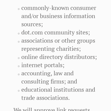
commonly-known consumer
and/or business information
sources;
dot.com community sites;
associations or other groups
representing charities;
online directory distributors;
internet portals;
accounting, law and
consulting firms; and
educational institutions and
trade associations.
We will approve link requests