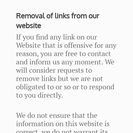
Removal of links from our
website
If you find any link on our
Website that is offensive for any
reason, you are free to contact
and inform us any moment. We
will consider requests to
remove links but we are not
obligated to or so or to respond
to you directly.
We do not ensure that the
information on this website is
correct, we do not warrant its