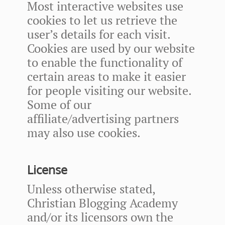
Most interactive websites use
cookies to let us retrieve the
user’s details for each visit.
Cookies are used by our website
to enable the functionality of
certain areas to make it easier
for people visiting our website.
Some of our
affiliate/advertising partners
may also use cookies.
License
Unless otherwise stated,
Christian Blogging Academy
and/or its licensors own the