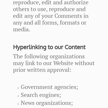
reproduce, edit and authorize
others to use, reproduce and
edit any of your Comments in
any and all forms, formats or
media.
Hyperlinking to our Content
The following organizations
may link to our Website without
prior written approval:
Government agencies;
Search engines;
News organizations;