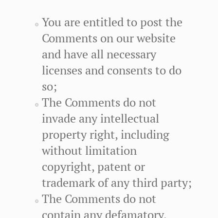
You are entitled to post the
Comments on our website
and have all necessary
licenses and consents to do
so;
The Comments do not
invade any intellectual
property right, including
without limitation
copyright, patent or
trademark of any third party;
The Comments do not
contain any defamatory,