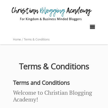

Home /
Terms & Conditions
Terms & Conditions
Terms and Conditions
Welcome to Christian Blogging
Academy!