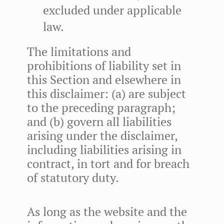
excluded under applicable
law.
The limitations and
prohibitions of liability set in
this Section and elsewhere in
this disclaimer: (a) are subject
to the preceding paragraph;
and (b) govern all liabilities
arising under the disclaimer,
including liabilities arising in
contract, in tort and for breach
of statutory duty.
As long as the website and the