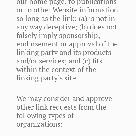
our home page, to publications
or to other Website information
so long as the link: (a) is not in
any way deceptive; (b) does not
falsely imply sponsorship,
endorsement or approval of the
linking party and its products
and/or services; and (c) fits
within the context of the
linking party’s site.
We may consider and approve
other link requests from the
following types of
organizations: