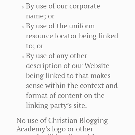
By use of our corporate
name; or
By use of the uniform
resource locator being linked
to; or
By use of any other
description of our Website
being linked to that makes
sense within the context and
format of content on the
linking party’s site.
No use of Christian Blogging
Academy’s logo or other