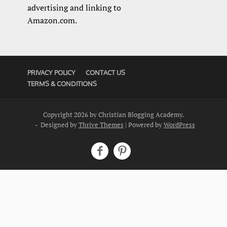
advertising and linking to
Amazon.com.
PRIVACY POLICY
CONTACT US
TERMS & CONDITIONS
Copyright 2026 by Christian Blogging Academy.
- Designed by
Thrive Themes
| Powered by
WordPress

