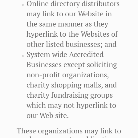
Online directory distributors
may link to our Website in
the same manner as they
hyperlink to the Websites of
other listed businesses; and
System wide Accredited
Businesses except soliciting
non-profit organizations,
charity shopping malls, and
charity fundraising groups
which may not hyperlink to
our Web site.
These organizations may link to