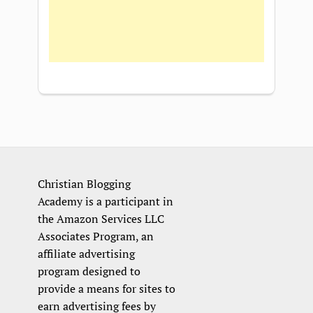
Christian Blogging
Academy is a participant in
the Amazon Services LLC
Associates Program, an
affiliate advertising
program designed to
provide a means for sites to
earn advertising fees by