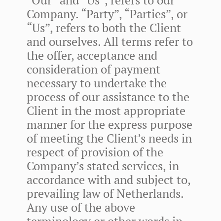
Company. “Party”, “Parties”, or
“Us”, refers to both the Client
and ourselves. All terms refer to
the offer, acceptance and
consideration of payment
necessary to undertake the
process of our assistance to the
Client in the most appropriate
manner for the express purpose
of meeting the Client’s needs in
respect of provision of the
Company’s stated services, in
accordance with and subject to,
prevailing law of Netherlands.
Any use of the above
terminology or other words in