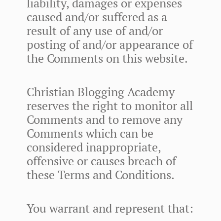
liability, damages or expenses
caused and/or suffered as a
result of any use of and/or
posting of and/or appearance of
the Comments on this website.
Christian Blogging Academy
reserves the right to monitor all
Comments and to remove any
Comments which can be
considered inappropriate,
offensive or causes breach of
these Terms and Conditions.
You warrant and represent that: