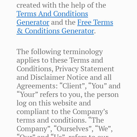
created with the help of the
Terms And Conditions
Generator
and the
Free Terms
& Conditions Generator
.
The following terminology
applies to these Terms and
Conditions, Privacy Statement
and Disclaimer Notice and all
Agreements: “Client”, “You” and
“Your” refers to you, the person
log on this website and
compliant to the Company’s
terms and conditions. “The
Company”, “Ourselves”, “We”,
“Our” and “Us”, refers to our