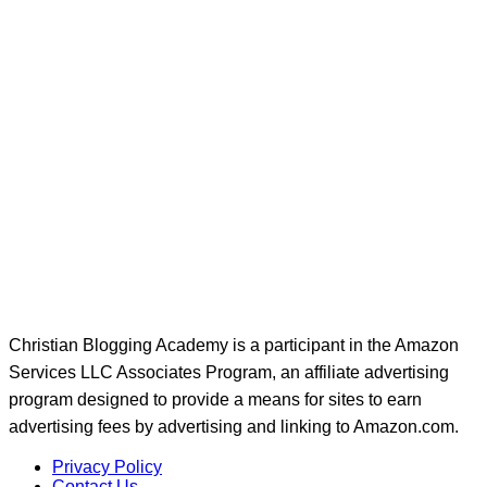
Christian Blogging Academy is a participant in the Amazon
Services LLC Associates Program, an affiliate advertising
program designed to provide a means for sites to earn
advertising fees by advertising and linking to Amazon.com.
Privacy Policy
Contact Us