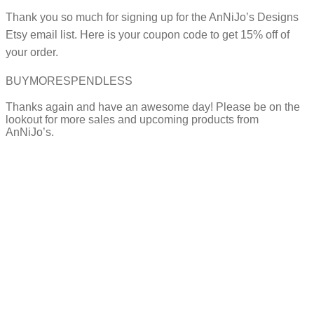
Thank you so much for signing up for the AnNiJo’s Designs
Etsy email list. Here is your coupon code to get 15% off of
your order.
BUYMORESPENDLESS
Thanks again and have an awesome day! Please be on the
lookout for more sales and upcoming products from
AnNiJo’s.