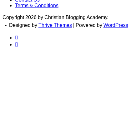
Terms & Conditions
Copyright 2026 by Christian Blogging Academy.
- Designed by
Thrive Themes
| Powered by
WordPress

