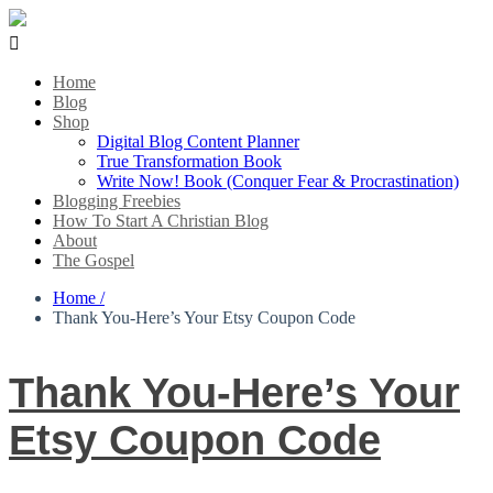

Home
Blog
Shop
Digital Blog Content Planner
True Transformation Book
Write Now! Book (Conquer Fear & Procrastination)
Blogging Freebies
How To Start A Christian Blog
About
The Gospel
Home /
Thank You-Here’s Your Etsy Coupon Code
Thank You-Here’s Your
Etsy Coupon Code