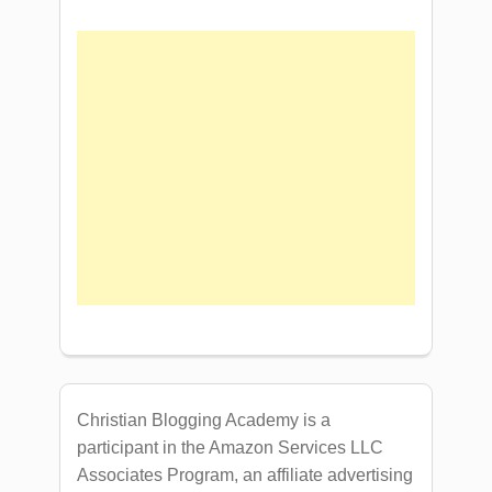
Christian Blogging Academy is a
participant in the Amazon Services LLC
Associates Program, an affiliate advertising