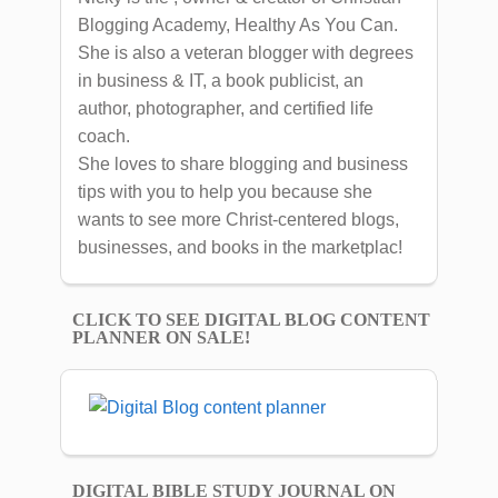
Blogging Academy, Healthy As You Can.
She is also a veteran blogger with degrees
in business & IT, a book publicist, an
author, photographer, and certified life
coach.
She loves to share blogging and business
tips with you to help you because she
wants to see more Christ-centered blogs,
businesses, and books in the marketplac!
CLICK TO SEE DIGITAL BLOG CONTENT
PLANNER ON SALE!
DIGITAL BIBLE STUDY JOURNAL ON