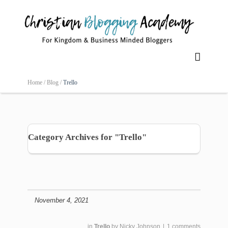

Home /
Blog /
Trello
Category Archives for "Trello"
November 4, 2021
in
Trello
by
Nicky Johnson
|
1 comments