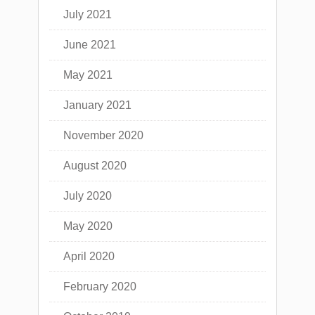
July 2021
June 2021
May 2021
January 2021
November 2020
August 2020
July 2020
May 2020
April 2020
February 2020