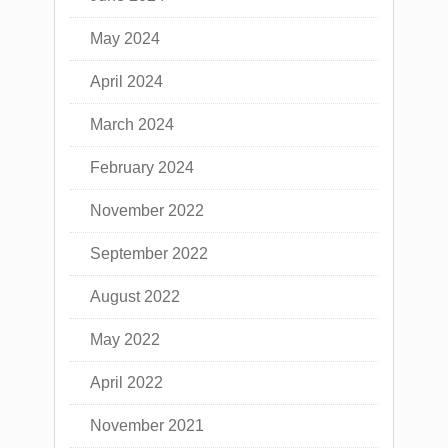
May 2024
April 2024
March 2024
February 2024
November 2022
September 2022
August 2022
May 2022
April 2022
November 2021