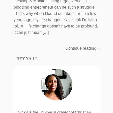
Desktop & Mobile Getting organized as a
blogging entrepreneur can be such a struggle.
That’s why when I found out about Trello a few
years ago, my life changed! Ya’ll think I’m lying
lol. All life change doesn’t have to be profound.
It can just mean […]
Continue reading
HEY YA'LL
Nicky is the , owner & creator of Christian