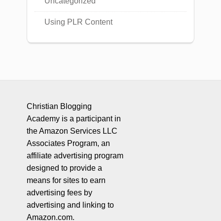
Uncategorized
Using PLR Content
Christian Blogging
Academy is a participant in
the Amazon Services LLC
Associates Program, an
affiliate advertising program
designed to provide a
means for sites to earn
advertising fees by
advertising and linking to
Amazon.com.