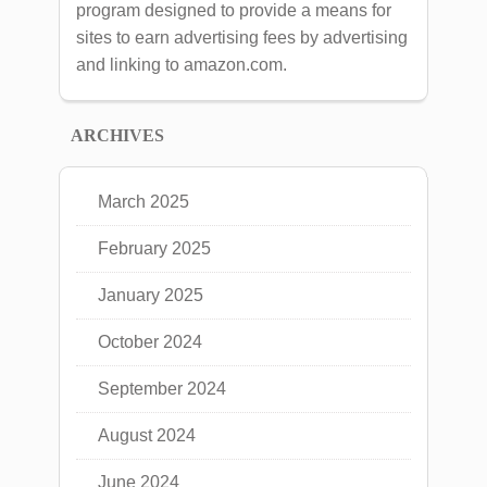
program designed to provide a means for
sites to earn advertising fees by advertising
and linking to amazon.com.
ARCHIVES
March 2025
February 2025
January 2025
October 2024
September 2024
August 2024
June 2024