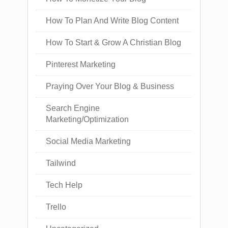
How To Plan And Write Blog Content
How To Start & Grow A Christian Blog
Pinterest Marketing
Praying Over Your Blog & Business
Search Engine
Marketing/Optimization
Social Media Marketing
Tailwind
Tech Help
Trello