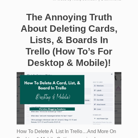
The Annoying Truth
About Deleting Cards,
Lists, & Boards In
Trello (How To’s For
Desktop & Mobile)!
How To Delete A List In Trello…And More On