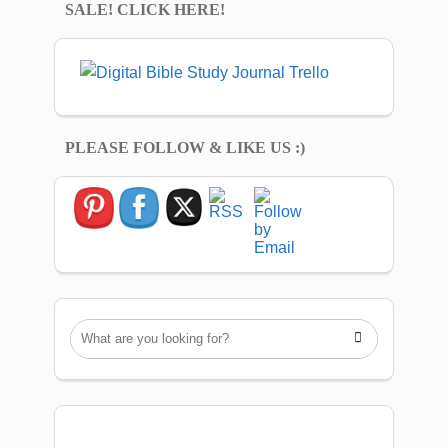
SALE! CLICK HERE!
PLEASE FOLLOW & LIKE US :)
