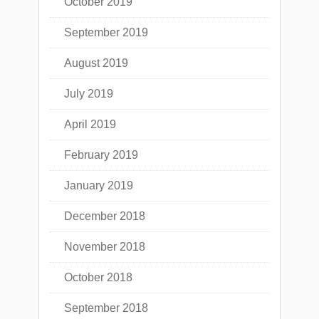
October 2019
September 2019
August 2019
July 2019
April 2019
February 2019
January 2019
December 2018
November 2018
October 2018
September 2018