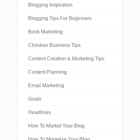
Blogging Inspiration
Blogging Tips For Beginners
Book Marketing
Christian Business Tips
Content Creation & Marketing Tips
Content Planning
Email Marketing
Goals
Headlines
How To Market Your Blog
How To Monetize Your Blog