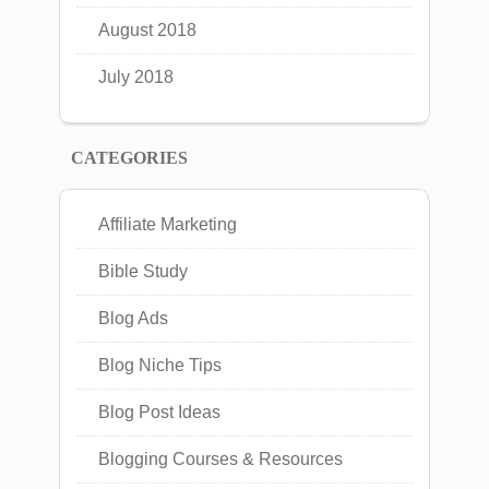
August 2018
July 2018
CATEGORIES
Affiliate Marketing
Bible Study
Blog Ads
Blog Niche Tips
Blog Post Ideas
Blogging Courses & Resources