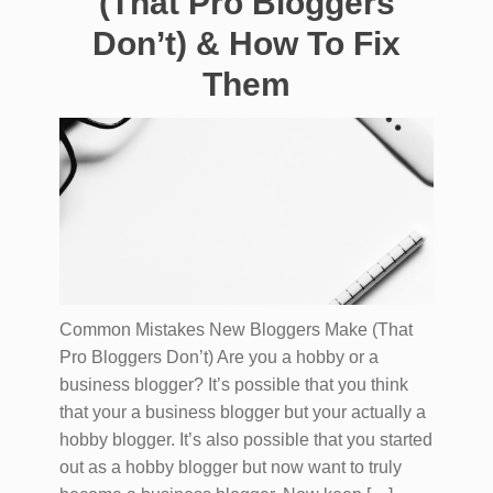
(That Pro Bloggers
Don’t) & How To Fix
Them
Common Mistakes New Bloggers Make (That
Pro Bloggers Don’t) Are you a hobby or a
business blogger? It’s possible that you think
that your a business blogger but your actually a
hobby blogger. It’s also possible that you started
out as a hobby blogger but now want to truly