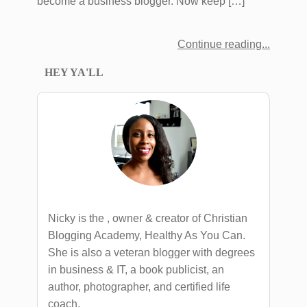
become a business blogger. Now keep […]
Continue reading
HEY YA'LL
Nicky is the , owner & creator of Christian
Blogging Academy, Healthy As You Can.
She is also a veteran blogger with degrees
in business & IT, a book publicist, an
author, photographer, and certified life
coach.