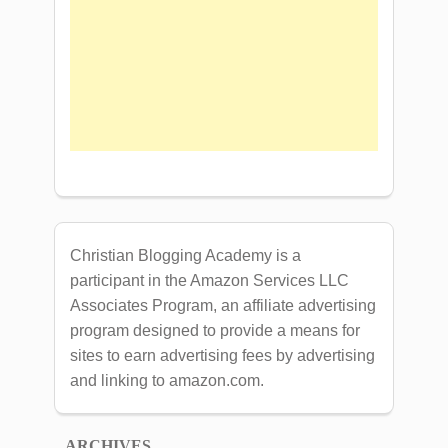
Christian Blogging Academy is a
participant in the Amazon Services LLC
Associates Program, an affiliate advertising
program designed to provide a means for
sites to earn advertising fees by advertising
and linking to amazon.com.
ARCHIVES