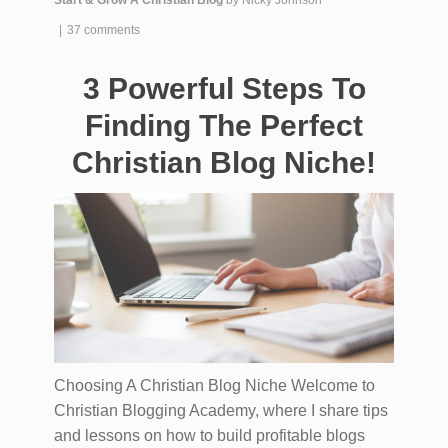
|
37 comments
3 Powerful Steps To
Finding The Perfect
Christian Blog Niche!
Choosing A Christian Blog Niche Welcome to
Christian Blogging Academy, where I share tips
and lessons on how to build profitable blogs