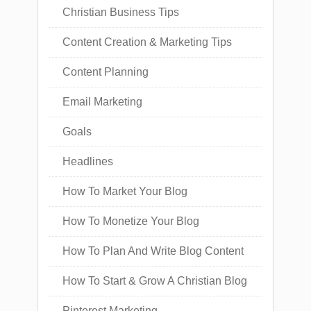
Christian Business Tips
Content Creation & Marketing Tips
Content Planning
Email Marketing
Goals
Headlines
How To Market Your Blog
How To Monetize Your Blog
How To Plan And Write Blog Content
How To Start & Grow A Christian Blog
Pinterest Marketing