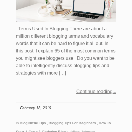
Terms Used In Blogging There are about a
million different blogging terms and vocabulary
words that it can be hard to figure it all out. In
this post, I explain 65 of the most common terms
you might see bloggers use. Do you want to be
able to intelligently discuss blogging tips and
strategies with more […]
Continue reading
February 18, 2019
in
Blog Niche Tips
,
Blogging Tips For Beginners
,
How To
Start & Grow A Christian Blog
by
Nicky Johnson