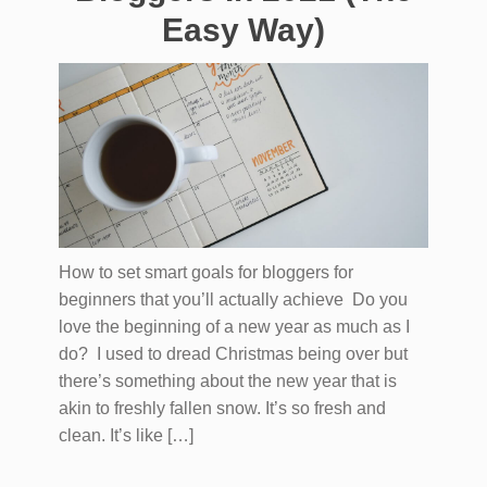
Easy Way)
How to set smart goals for bloggers for
beginners that you’ll actually achieve Do you
love the beginning of a new year as much as I
do? I used to dread Christmas being over but
there’s something about the new year that is
akin to freshly fallen snow. It’s so fresh and
clean. It’s like […]