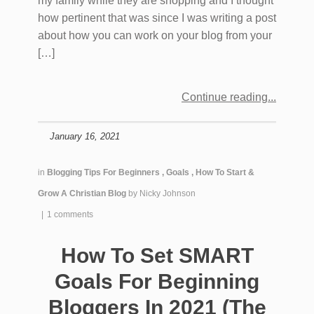
my family while they are shopping and I thought
how pertinent that was since I was writing a post
about how you can work on your blog from your
[…]
Continue reading
January 16, 2021
in
Blogging Tips For Beginners
,
Goals
,
How To Start &
Grow A Christian Blog
by
Nicky Johnson
|
1 comments
How To Set SMART
Goals For Beginning
Bloggers In 2021 (The