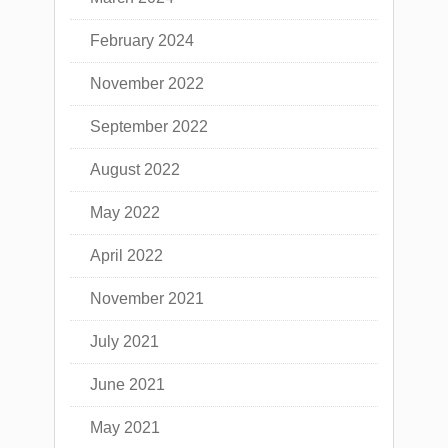
February 2024
November 2022
September 2022
August 2022
May 2022
April 2022
November 2021
July 2021
June 2021
May 2021