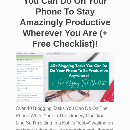
You Can Do On Your
Phone To Stay
Amazingly Productive
Wherever You Are (+
Free Checklist)!
Over 40 Blogging Tasks You Can Do On The
Phone While Your In The Grocery Checkout
Line So I’m sitting in a Kohl’s “lobby” waiting on