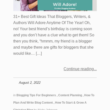
31+ Best Gift Ideas That Bloggers, Writers, &
Authors Will Adore Anytime Of The Year! Oh,
no! Your best friend’s birthday is coming soon
and you don’t have a clue what to get them! So
then you think, “hmmm, my friend is a blogger
and maybe there are gifts for bloggers that she
would like… […]
Continue reading
August 2, 2022
in
Blogging Tips For Beginners
,
Content Planning
,
How To
Plan And Write Blog Content
,
How To Start & Grow A
Christian Blog
by
Nicky Johnson