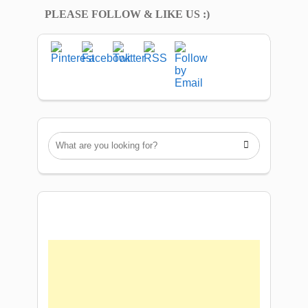
PLEASE FOLLOW & LIKE US :)
