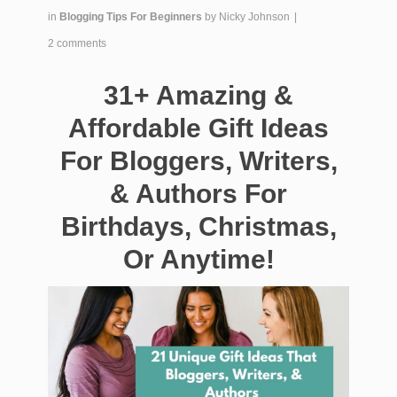
in
Blogging Tips For Beginners
by
Nicky Johnson
|
2 comments
31+ Amazing &
Affordable Gift Ideas
For Bloggers, Writers,
& Authors For
Birthdays, Christmas,
Or Anytime!