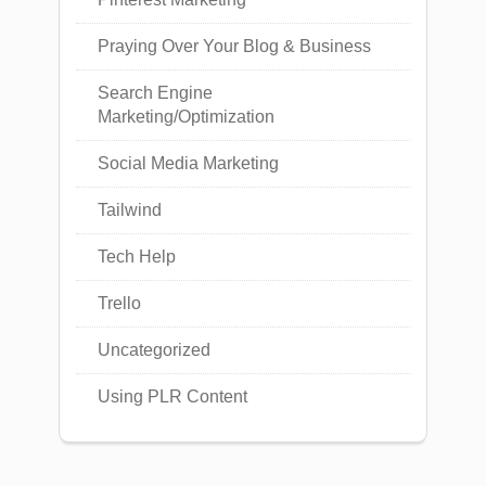
Praying Over Your Blog & Business
Search Engine
Marketing/Optimization
Social Media Marketing
Tailwind
Tech Help
Trello
Uncategorized
Using PLR Content