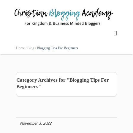

Home /
Blog /
Blogging Tips For Beginners
Category Archives for "Blogging Tips For
Beginners"
November 3, 2022