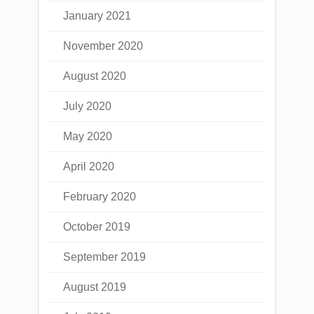
January 2021
November 2020
August 2020
July 2020
May 2020
April 2020
February 2020
October 2019
September 2019
August 2019