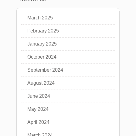
March 2025
February 2025
January 2025
October 2024
September 2024
August 2024
June 2024
May 2024
April 2024
March 2024