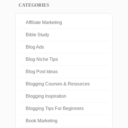
CATEGORIES
Affiliate Marketing
Bible Study
Blog Ads
Blog Niche Tips
Blog Post Ideas
Blogging Courses & Resources
Blogging Inspiration
Blogging Tips For Beginners
Book Marketing