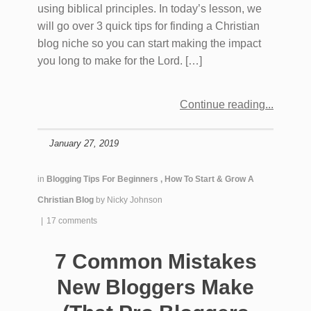
using biblical principles. In today’s lesson, we
will go over 3 quick tips for finding a Christian
blog niche so you can start making the impact
you long to make for the Lord. […]
Continue reading
January 27, 2019
in
Blogging Tips For Beginners
,
How To Start & Grow A
Christian Blog
by
Nicky Johnson
|
17 comments
7 Common Mistakes
New Bloggers Make