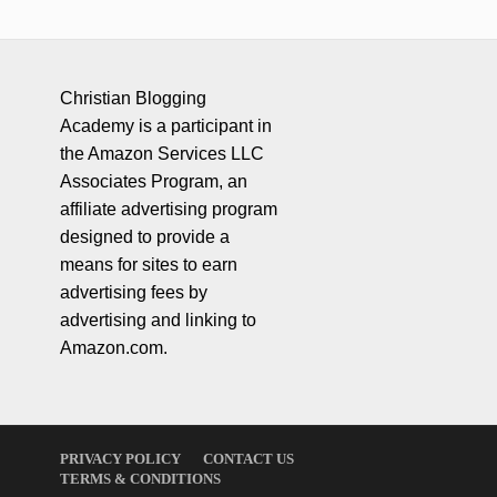
Christian Blogging
Academy is a participant in
the Amazon Services LLC
Associates Program, an
affiliate advertising program
designed to provide a
means for sites to earn
advertising fees by
advertising and linking to
Amazon.com.
PRIVACY POLICY
CONTACT US
TERMS & CONDITIONS