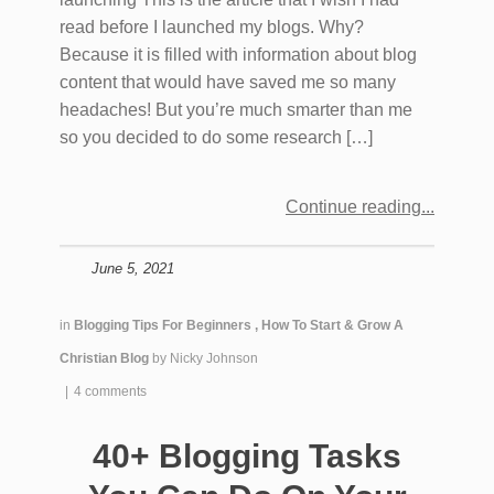
read before I launched my blogs. Why?
Because it is filled with information about blog
content that would have saved me so many
headaches! But you’re much smarter than me
so you decided to do some research […]
Continue reading
June 5, 2021
in
Blogging Tips For Beginners
,
How To Start & Grow A
Christian Blog
by
Nicky Johnson
|
4 comments
40+ Blogging Tasks