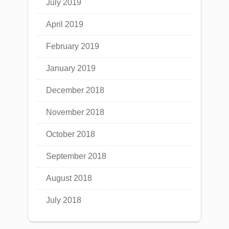
July 2019
April 2019
February 2019
January 2019
December 2018
November 2018
October 2018
September 2018
August 2018
July 2018