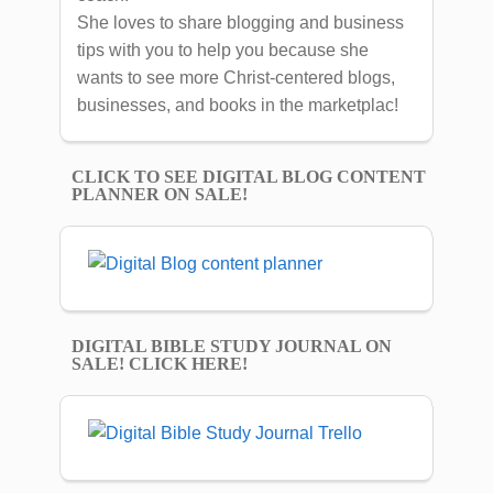
She loves to share blogging and business
tips with you to help you because she
wants to see more Christ-centered blogs,
businesses, and books in the marketplac!
CLICK TO SEE DIGITAL BLOG CONTENT
PLANNER ON SALE!
DIGITAL BIBLE STUDY JOURNAL ON
SALE! CLICK HERE!