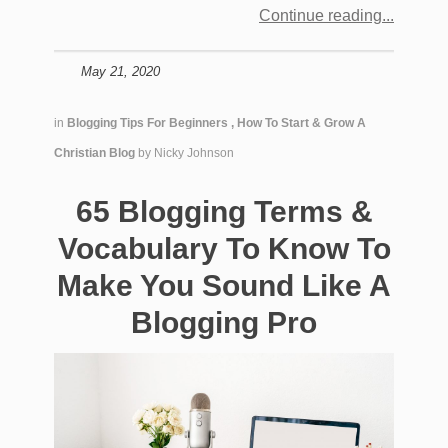
Continue reading
May 21, 2020
in
Blogging Tips For Beginners
,
How To Start & Grow A
Christian Blog
by
Nicky Johnson
65 Blogging Terms &
Vocabulary To Know To
Make You Sound Like A
Blogging Pro