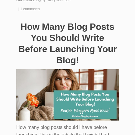
|
1 comments
How Many Blog Posts
You Should Write
Before Launching Your
Blog!
How many blog posts should I have before
launching This is the article that I wish I had