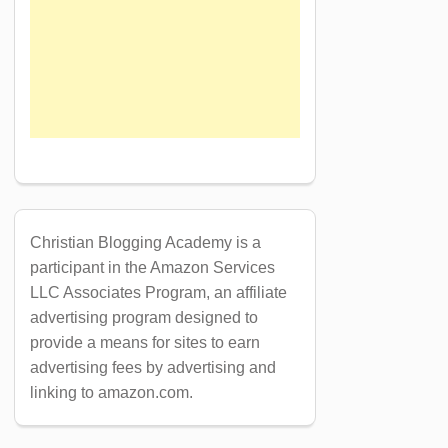
Christian Blogging Academy is a
participant in the Amazon Services
LLC Associates Program, an affiliate
advertising program designed to
provide a means for sites to earn
advertising fees by advertising and
linking to amazon.com.