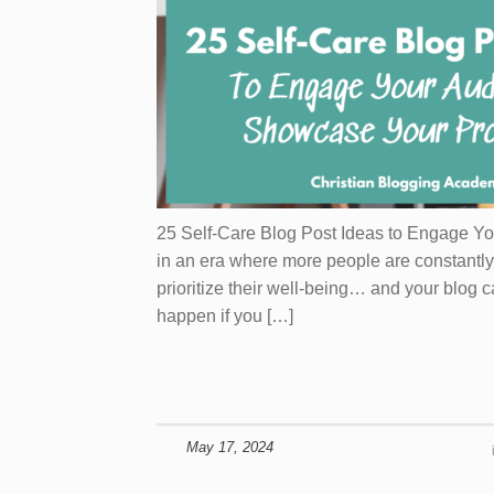
25 Self-Care Blog Post Ideas to Engage Y
in an era where more people are constantly 
prioritize their well-being… and your blog c
happen if you […]
May 17, 2024