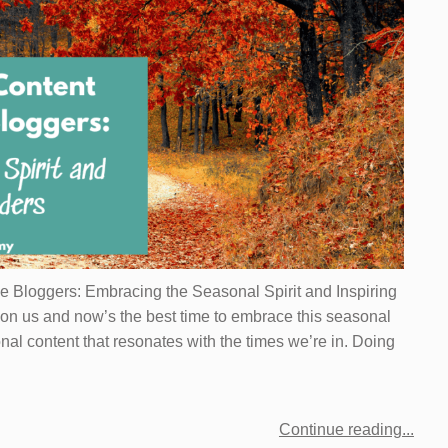
le Bloggers: Embracing the Seasonal Spirit and Inspiring
on us and now’s the best time to embrace this seasonal
onal content that resonates with the times we’re in. Doing
Continue reading