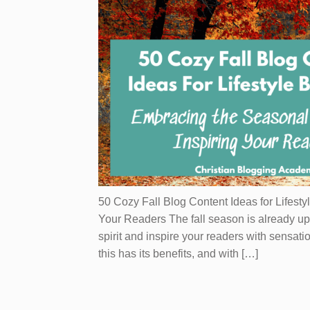
50 Cozy Fall Blog Content Ideas for Lifesty
Your Readers The fall season is already up
spirit and inspire your readers with sensati
this has its benefits, and with […]