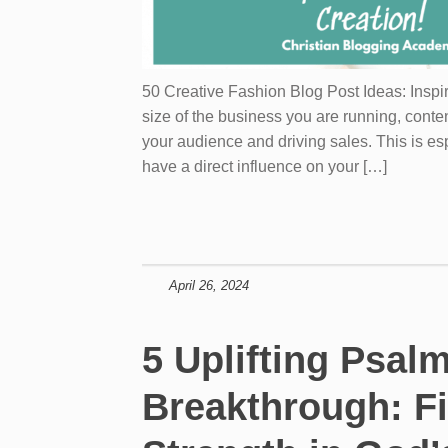
50 Creative Fashion Blog Post Ideas: Inspi
size of the business you are running, conten
your audience and driving sales. This is es
have a direct influence on your […]
April 26, 2024
5 Uplifting Psalm
Breakthrough: F