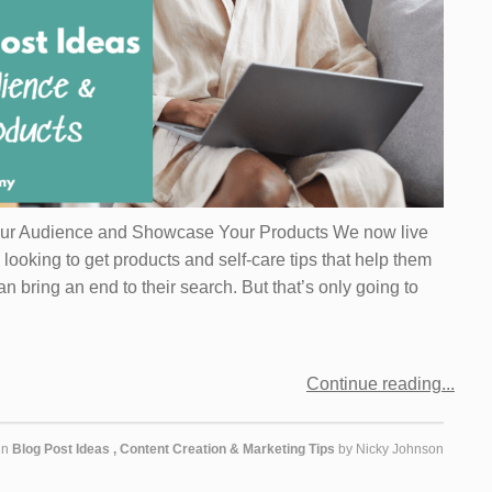
our Audience and Showcase Your Products We now live
looking to get products and self-care tips that help them
an bring an end to their search. But that’s only going to
Continue reading
in
Blog Post Ideas
,
Content Creation & Marketing Tips
by
Nicky Johnson