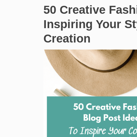
50 Creative Fash
Inspiring Your S
Creation