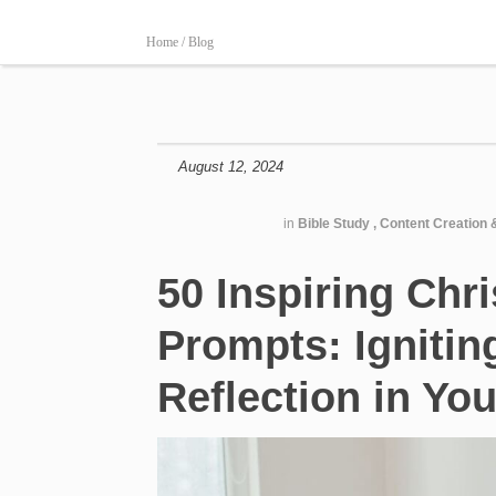
Home /
Blog
August 12, 2024
in
Bible Study
,
Content Creation 
50 Inspiring Chri
Prompts: Ignitin
Reflection in Yo