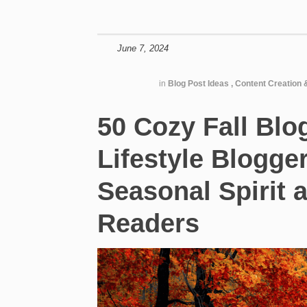
June 7, 2024
in
Blog Post Ideas
,
Content Creation 
50 Cozy Fall Blo
Lifestyle Blogge
Seasonal Spirit 
Readers