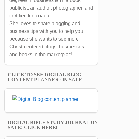
degrees in business & IT, a book
publicist, an author, photographer, and
certified life coach.
She loves to share blogging and
business tips with you to help you
because she wants to see more
Christ-centered blogs, businesses,
and books in the marketplac!
CLICK TO SEE DIGITAL BLOG
CONTENT PLANNER ON SALE!
DIGITAL BIBLE STUDY JOURNAL ON
SALE! CLICK HERE!