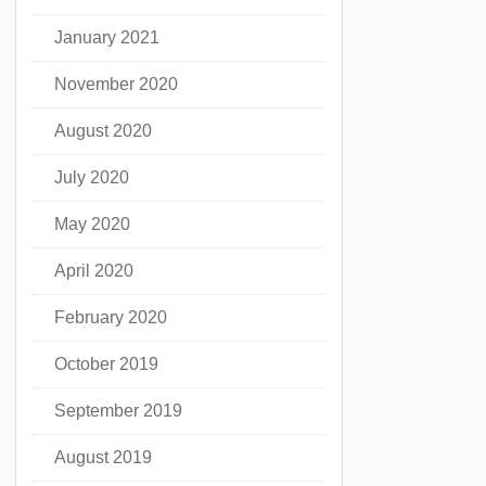
January 2021
November 2020
August 2020
July 2020
May 2020
April 2020
February 2020
October 2019
September 2019
August 2019