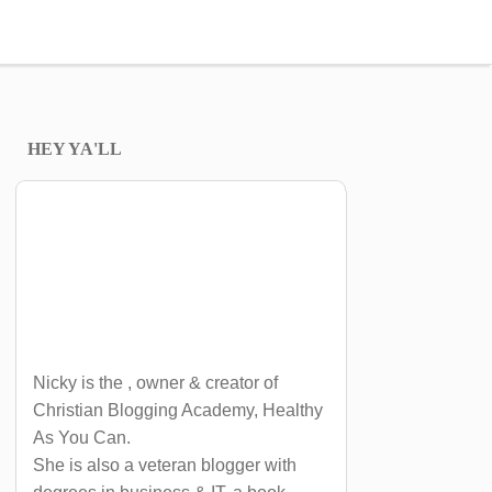
HEY YA'LL
Nicky is the , owner & creator of
Christian Blogging Academy, Healthy
As You Can.
She is also a veteran blogger with