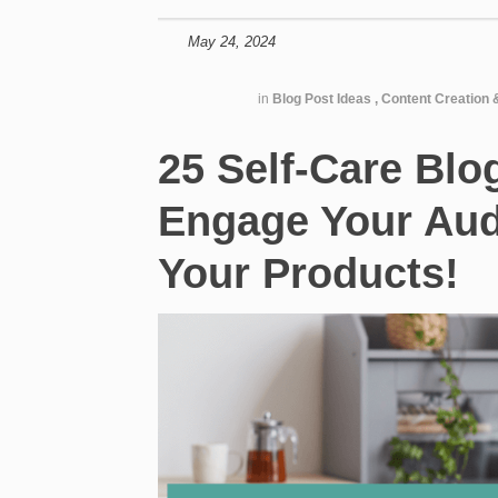
May 24, 2024
in
Blog Post Ideas
,
Content Creation 
25 Self-Care Blo
Engage Your Au
Your Products!