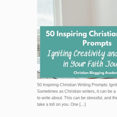
50 Inspiring Christian Writing Prompts: Igni
Sometimes as Christian writers, it can be a
to write about. This can be stressful, and th
take a toll on you. One […]