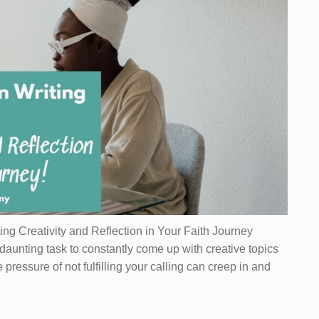
ting Creativity and Reflection in Your Faith Journey
 daunting task to constantly come up with creative topics
e pressure of not fulfilling your calling can creep in and