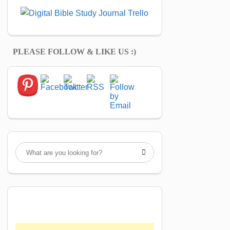
PLEASE FOLLOW & LIKE US :)
