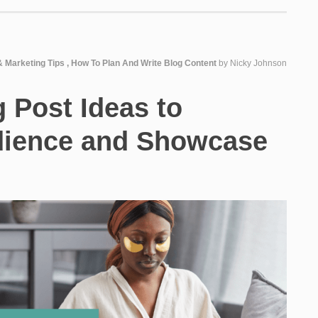
& Marketing Tips
,
How To Plan And Write Blog Content
by
Nicky Johnson
g Post Ideas to
dience and Showcase