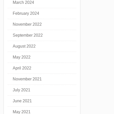
March 2024
February 2024
November 2022
September 2022
August 2022
May 2022
April 2022
November 2021
July 2021
June 2021
May 2021