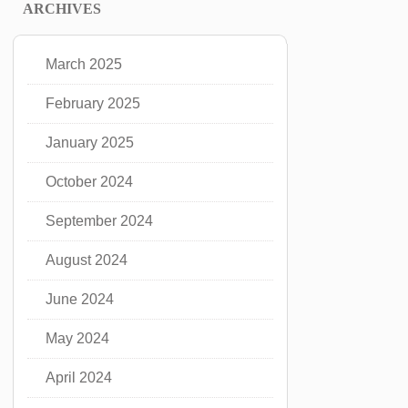
ARCHIVES
March 2025
February 2025
January 2025
October 2024
September 2024
August 2024
June 2024
May 2024
April 2024