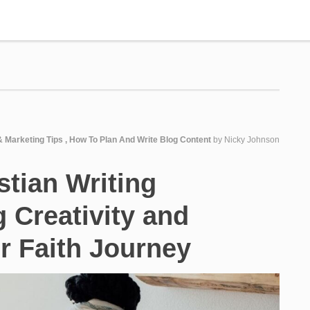
& Marketing Tips
,
How To Plan And Write Blog Content
by
Nicky Johnson
stian Writing
g Creativity and
ur Faith Journey