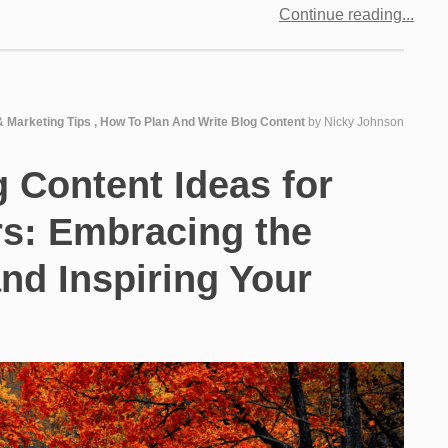
Continue reading
& Marketing Tips
,
How To Plan And Write Blog Content
by
Nicky Johnson
g Content Ideas for
rs: Embracing the
and Inspiring Your