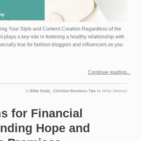
ring Your Style and Content Creation Regardless of the
t plays a key role in fostering a healthy relationship with
pecially true for fashion bloggers and influencers as you
Continue reading
in
Bible Study
,
Christian Business Tips
by
Nicky Johnson
s for Financial
inding Hope and