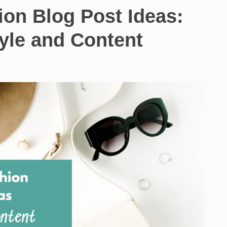
ion Blog Post Ideas:
tyle and Content