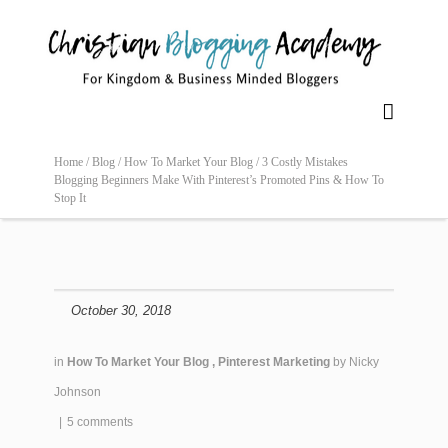

Home /
Blog /
How To Market Your Blog /
3 Costly Mistakes
Blogging Beginners Make With Pinterest’s Promoted Pins & How To
Stop It
October 30, 2018
in
How To Market Your Blog
,
Pinterest Marketing
by
Nicky
Johnson
|
5 comments