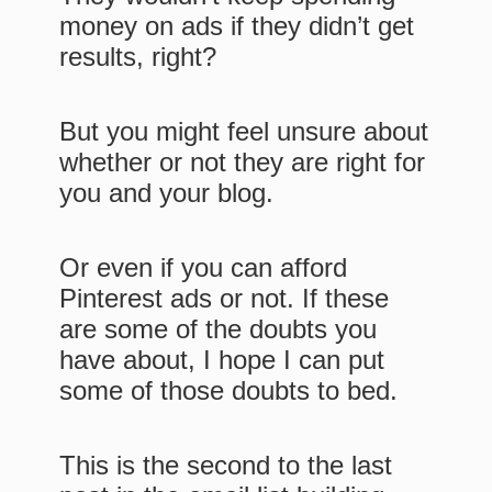
money on ads if they didn’t get
results, right?
But you might feel unsure about
whether or not they are right for
you and your blog.
Or even if you can afford
Pinterest ads or not. If these
are some of the doubts you
have about, I hope I can put
some of those doubts to bed.
This is the second to the last