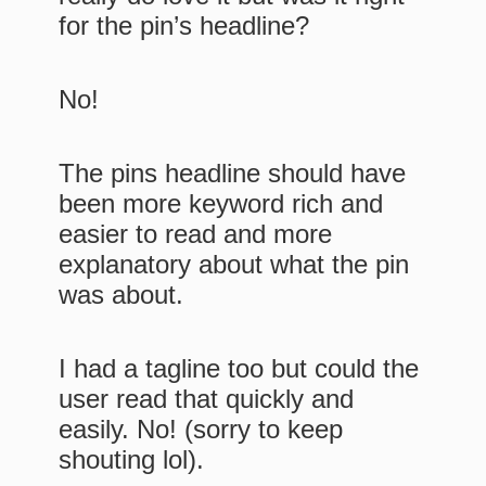
for the pin’s headline?
No!
The pins headline should have
been more keyword rich and
easier to read and more
explanatory about what the pin
was about.
I had a tagline too but could the
user read that quickly and
easily. No! (sorry to keep
shouting lol).