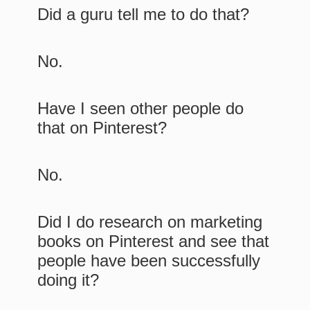
Did a guru tell me to do that?
No.
Have I seen other people do
that on Pinterest?
No.
Did I do research on marketing
books on Pinterest and see that
people have been successfully
doing it?