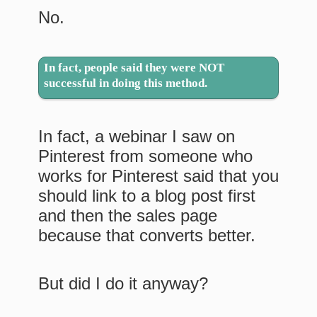
No.
In fact, people said they were NOT
successful in doing this method.
In fact, a webinar I saw on
Pinterest from someone who
works for Pinterest said that you
should link to a blog post first
and then the sales page
because that converts better.
But did I do it anyway?