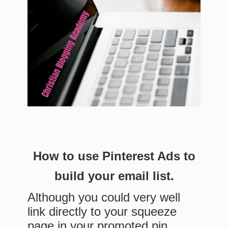
How to use Pinterest Ads to
build your email list.
Although you could very well
link directly to your squeeze
page in your promoted pin,