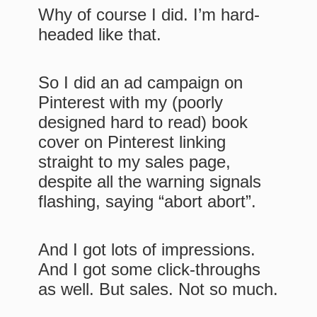
Why of course I did. I’m hard-
headed like that.
So I did an ad campaign on
Pinterest with my (poorly
designed hard to read) book
cover on Pinterest linking
straight to my sales page,
despite all the warning signals
flashing, saying “abort abort”.
And I got lots of impressions.
And I got some click-throughs
as well. But sales. Not so much.