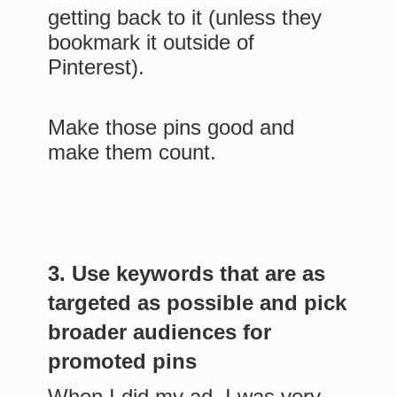
getting back to it (unless they
bookmark it outside of
Pinterest).
Make those pins good and
make them count.
3. Use keywords that are as
targeted as possible and pick
broader audiences for
promoted pins
When I did my ad, I was very