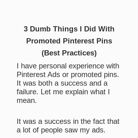
3 Dumb Things I Did With
Promoted Pinterest Pins
(Best Practices)
I have personal experience with
Pinterest Ads or promoted pins.
It was both a success and a
failure. Let me explain what I
mean.
It was a success in the fact that
a lot of people saw my ads.