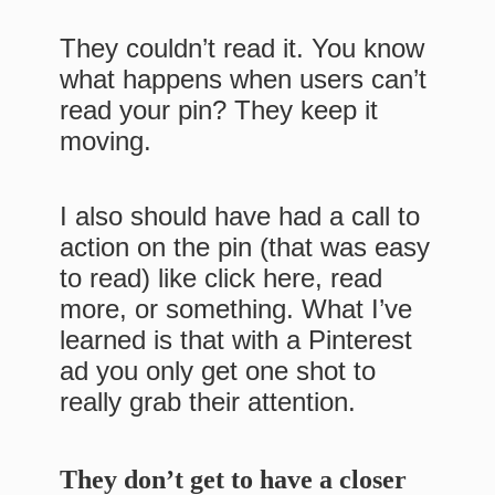
They couldn’t read it. You know
what happens when users can’t
read your pin? They keep it
moving.
I also should have had a call to
action on the pin (that was easy
to read) like click here, read
more, or something. What I’ve
learned is that with a Pinterest
ad you only get one shot to
really grab their attention.
They don’t get to have a closer