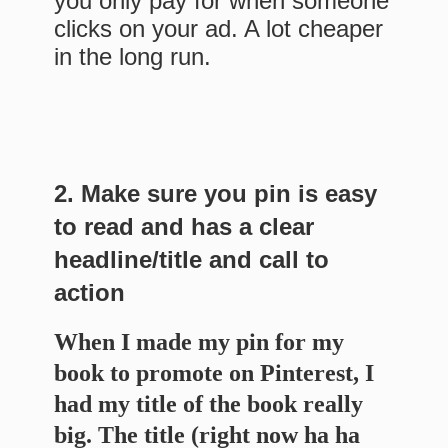
you only pay for when someone
clicks on your ad. A lot cheaper
in the long run.
2. Make sure you pin is easy
to read and has a clear
headline/title and call to
action
When I made my pin for my
book to promote on Pinterest, I
had my title of the book really
big. The title (right now ha ha