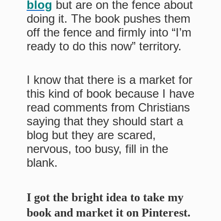
blog
but are on the fence about
doing it. The book pushes them
off the fence and firmly into “I’m
ready to do this now” territory.
I know that there is a market for
this kind of book because I have
read comments from Christians
saying that they should start a
blog but they are scared,
nervous, too busy, fill in the
blank.
I got the bright idea to take my
book and market it on Pinterest.