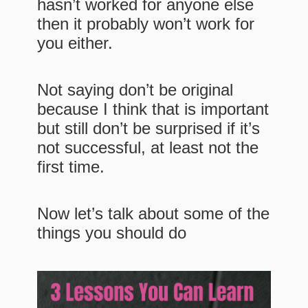
hasn’t worked for anyone else
then it probably won’t work for
you either.
Not saying don’t be original
because I think that is important
but still don’t be surprised if it’s
not successful, at least not the
first time.
Now let’s talk about some of the
things you should do