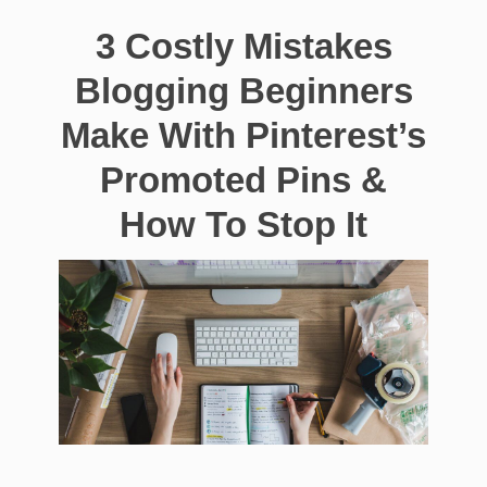
3 Costly Mistakes
Blogging Beginners
Make With Pinterest’s
Promoted Pins &
How To Stop It