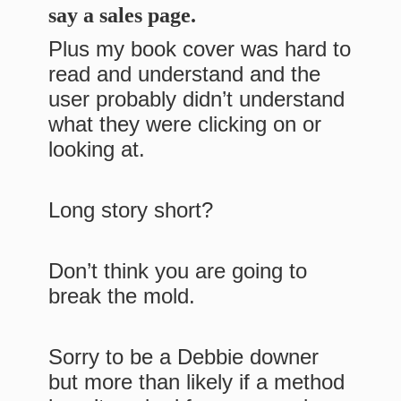
say a sales page.
Plus my book cover was hard to
read and understand and the
user probably didn’t understand
what they were clicking on or
looking at.
Long story short?
Don’t think you are going to
break the mold.
Sorry to be a Debbie downer
but more than likely if a method