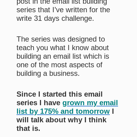
post in the email list building
series that I’ve written for the
write 31 days challenge.
The series was designed to
teach you what I know about
building an email list which is
one of the most aspects of
building a business.
Since I started this email
series I have
grown my email
list by 175% and tomorrow
I
will talk about why I think
that is.