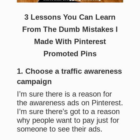
3 Lessons You Can Learn
From The Dumb Mistakes I
Made With Pinterest
Promoted Pins
1. Choose a traffic awareness
campaign
I’m sure there is a reason for
the awareness ads on Pinterest.
I’m sure there’s got to a reason
why people want to pay just for
someone to see their ads.