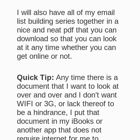
I will also have all of my email
list building series together in a
nice and neat pdf that you can
download so that you can look
at it any time whether you can
get online or not.
Quick Tip:
Any time there is a
document that I want to look at
over and over and I don’t want
WIFI or 3G, or lack thereof to
be a hindrance, I put that
document in my iBooks or
another app that does not
require internet for me to