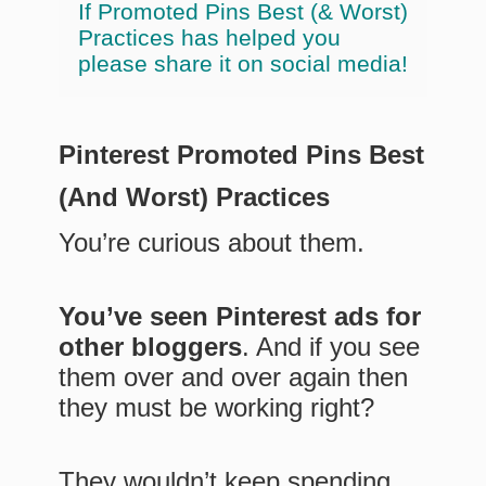
If Promoted Pins Best (& Worst)
Practices has helped you
please share it on social media!
Pinterest Promoted Pins Best
(And Worst) Practices
You’re curious about them.
You’ve seen Pinterest ads for
other bloggers
. And if you see
them over and over again then
they must be working right?
They wouldn’t keep spending