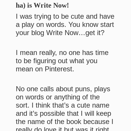
ha) is Write Now!
I was trying to be cute and have
a play on words. You know start
your blog Write Now…get it?
I mean really, no one has time
to be figuring out what you
mean on Pinterest.
No one calls about puns, plays
on words or anything of the
sort. I think that’s a cute name
and it’s possible that I will keep
the name of the book because I
really do love it but was it right