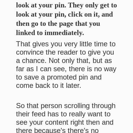
look at your pin. They only get to
look at your pin, click on it, and
then go to the page that you
linked to immediately.
That gives you very little time to
convince the reader to give you
a chance. Not only that, but as
far as I can see, there is no way
to save a promoted pin and
come back to it later.
So that person scrolling through
their feed has to really want to
see your content right then and
there because’s there’s no