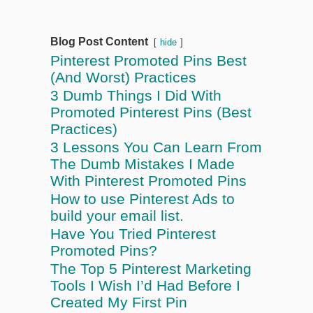
Blog Post Content
hide
Pinterest Promoted Pins Best
(And Worst) Practices
3 Dumb Things I Did With
Promoted Pinterest Pins (Best
Practices)
3 Lessons You Can Learn From
The Dumb Mistakes I Made
With Pinterest Promoted Pins
How to use Pinterest Ads to
build your email list.
Have You Tried Pinterest
Promoted Pins?
The Top 5 Pinterest Marketing
Tools I Wish I’d Had Before I
Created My First Pin