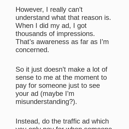
However, I really can’t
understand what that reason is.
When I did my ad, I got
thousands of impressions.
That’s awareness as far as I’m
concerned.
So it just doesn’t make a lot of
sense to me at the moment to
pay for someone just to see
your ad (maybe I’m
misunderstanding?).
Instead, do the traffic ad which