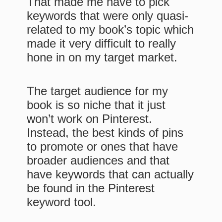
That made me have to pick
keywords that were only quasi-
related to my book’s topic which
made it very difficult to really
hone in on my target market.
The target audience for my
book is so niche that it just
won’t work on Pinterest.
Instead, the best kinds of pins
to promote or ones that have
broader audiences and that
have keywords that can actually
be found in the Pinterest
keyword tool.