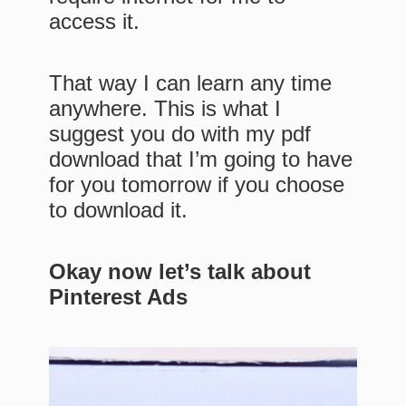
access it.
That way I can learn any time
anywhere. This is what I
suggest you do with my pdf
download that I’m going to have
for you tomorrow if you choose
to download it.
Okay now let’s talk about
Pinterest Ads