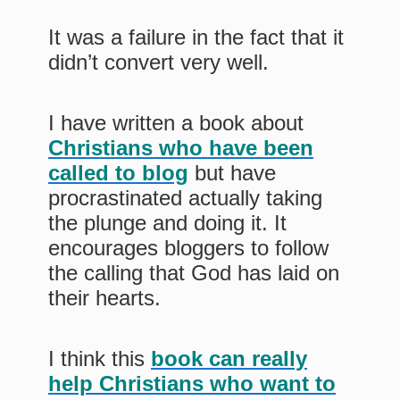
It was a failure in the fact that it
didn’t convert very well.
I have written a book about
Christians who have been
called to blog
but have
procrastinated actually taking
the plunge and doing it. It
encourages bloggers to follow
the calling that God has laid on
their hearts.
I think this
book can really
help Christians who want to