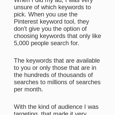
unsure of which keywords to
pick. When you use the
Pinterest keyword tool, they
don’t give you the option of
choosing keywords that only like
5,000 people search for.
The keywords that are available
to you or only those that are in
the hundreds of thousands of
searches to millions of searches
per month.
With the kind of audience I was
targeting, that made it very