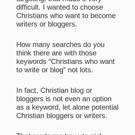
difficult. I wanted to choose
Christians who want to become
writers or bloggers.
How many searches do you
think there are with those
keywords “Christians who want
to write or blog” not lots.
In fact, Christian blog or
bloggers is not even an option
as a keyword, let alone potential
Christian bloggers or writers.