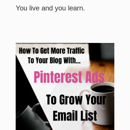
You live and you learn.