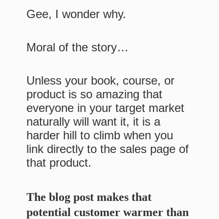
Gee, I wonder why.
Moral of the story…
Unless your book, course, or
product is so amazing that
everyone in your target market
naturally will want it, it is a
harder hill to climb when you
link directly to the sales page of
that product.
The blog post makes that
potential customer warmer than