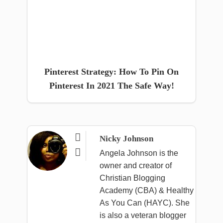
Pinterest Strategy: How To Pin On
Pinterest In 2021 The Safe Way!

Nicky Johnson

Angela Johnson is the
owner and creator of
Christian Blogging
Academy (CBA) & Healthy
As You Can (HAYC). She
is also a veteran blogger