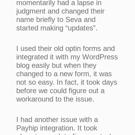
momentarily had a lapse in
judgment and changed their
name briefly to Seva and
started making “updates”.
I used their old optin forms and
integrated it with my WordPress
blog easily but when they
changed to a new form, it was
not so easy. In fact, it took days
before we could figure out a
workaround to the issue.
I had another issue with a
Payhip integration. It took