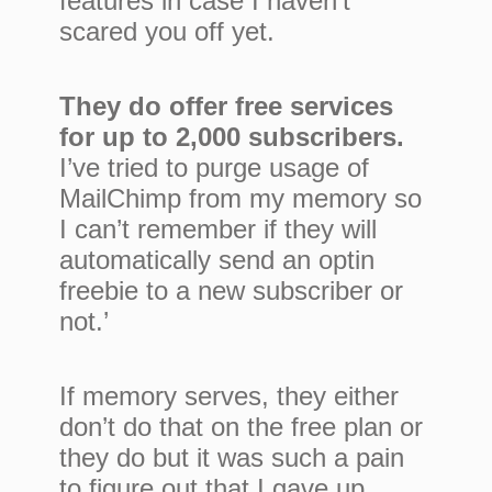
features in case I haven’t
scared you off yet.
They do offer free services
for up to 2,000 subscribers.
I’ve tried to purge usage of
MailChimp from my memory so
I can’t remember if they will
automatically send an optin
freebie to a new subscriber or
not.’
If memory serves, they either
don’t do that on the free plan or
they do but it was such a pain
to figure out that I gave up.