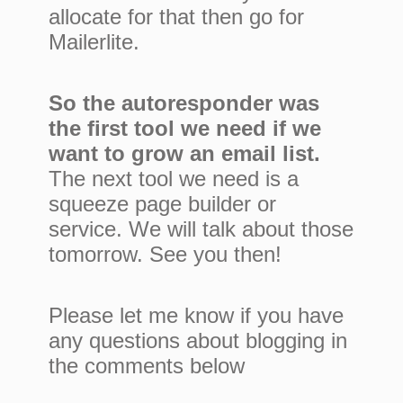
allocate for that then go for
Mailerlite.
So the autoresponder was
the first tool we need if we
want to grow an email list.
The next tool we need is a
squeeze page builder or
service. We will talk about those
tomorrow. See you then!
Please let me know if you have
any questions about blogging in
the comments below