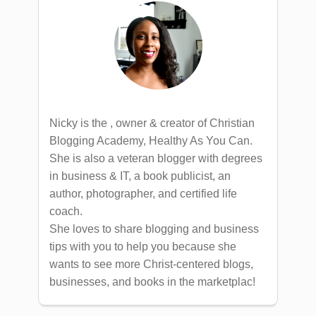
Nicky is the , owner & creator of Christian
Blogging Academy, Healthy As You Can.
She is also a veteran blogger with degrees
in business & IT, a book publicist, an
author, photographer, and certified life
coach.
She loves to share blogging and business
tips with you to help you because she
wants to see more Christ-centered blogs,
businesses, and books in the marketplac!