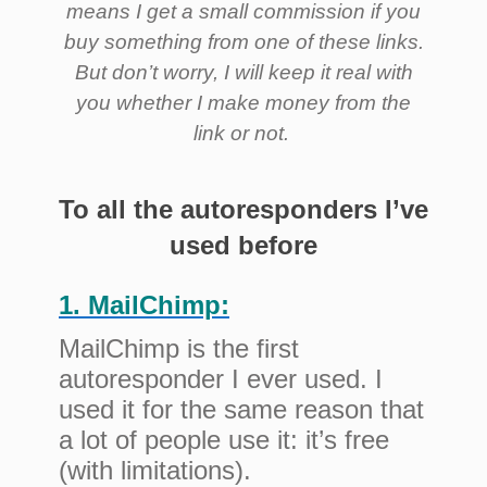
means I get a small commission if you
buy something from one of these links.
But don’t worry, I will keep it real with
you whether I make money from the
link or not.
To all the autoresponders I’ve
used before
1. MailChimp:
MailChimp is the first
autoresponder I ever used. I
used it for the same reason that
a lot of people use it: it’s free
(with limitations).