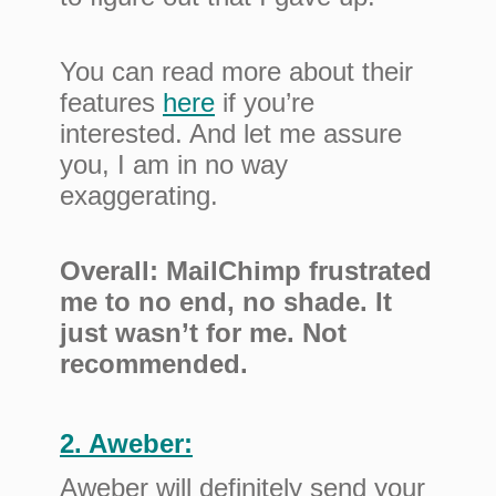
You can read more about their
features
here
if you’re
interested. And let me assure
you, I am in no way
exaggerating.
Overall: MailChimp frustrated
me to no end, no shade. It
just wasn’t for me. Not
recommended.
2. Aweber:
Aweber will definitely send your