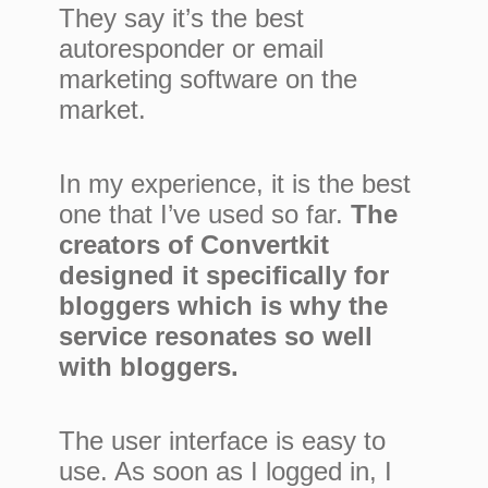
They say it’s the best
autoresponder or email
marketing software on the
market.
In my experience, it is the best
one that I’ve used so far.
The
creators of Convertkit
designed it specifically for
bloggers which is why the
service resonates so well
with bloggers.
The user interface is easy to
use. As soon as I logged in, I