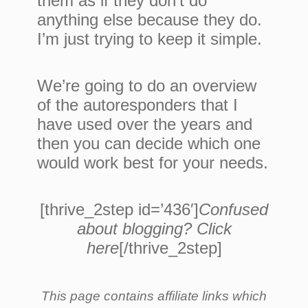
them as if they don’t do
anything else because they do.
I’m just trying to keep it simple.
We’re going to do an overview
of the autoresponders that I
have used over the years and
then you can decide which one
would work best for your needs.
[thrive_2step id=’436′]
Confused
about blogging? Click
here
[/thrive_2step]
This page contains affiliate links which