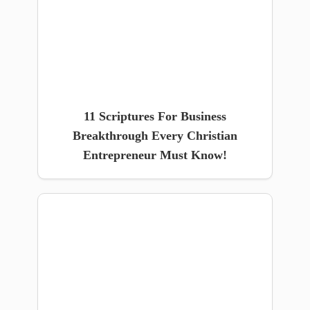
11 Scriptures For Business
Breakthrough Every Christian
Entrepreneur Must Know!