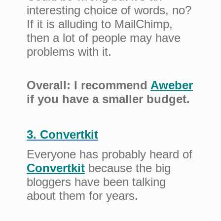
interesting choice of words, no?
If it is alluding to MailChimp,
then a lot of people may have
problems with it.
Overall: I recommend
Aweber
if you have a smaller budget.
3. Convertkit
Everyone has probably heard of
Convertkit
because the big
bloggers have been talking
about them for years.