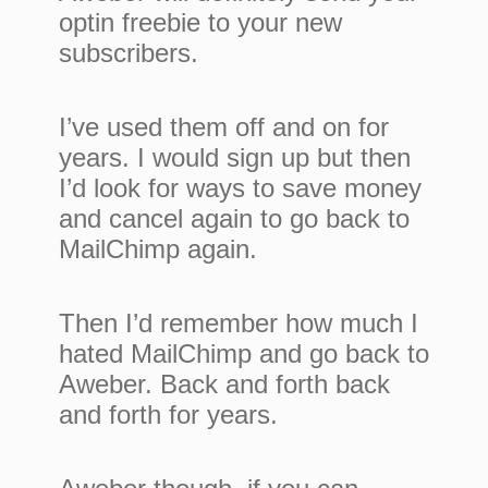
optin freebie to your new
subscribers.
I’ve used them off and on for
years. I would sign up but then
I’d look for ways to save money
and cancel again to go back to
MailChimp again.
Then I’d remember how much I
hated MailChimp and go back to
Aweber. Back and forth back
and forth for years.