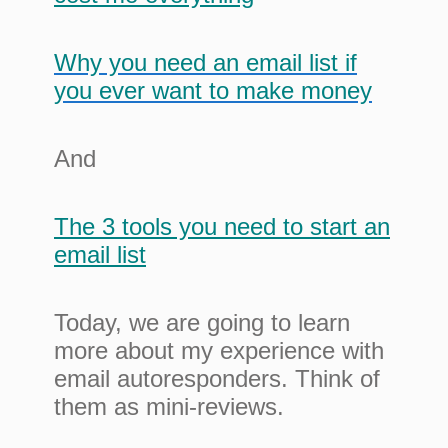
Why you need an email list if
you ever want to make money
And
The 3 tools you need to start an
email list
Today, we are going to learn
more about my experience with
email autoresponders. Think of
them as mini-reviews.