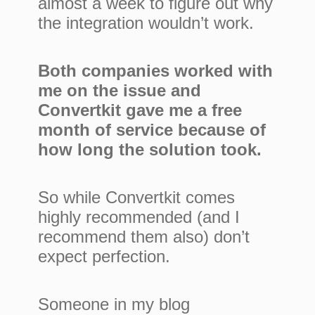
almost a week to figure out why
the integration wouldn’t work.
Both companies worked with
me on the issue and
Convertkit gave me a free
month of service because of
how long the solution took.
So while Convertkit comes
highly recommended (and I
recommend them also) don’t
expect perfection.
Someone in my blog