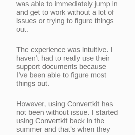
was able to immediately jump in
and get to work without a lot of
issues or trying to figure things
out.
The experience was intuitive. I
haven’t had to really use their
support documents because
I’ve been able to figure most
things out.
However, using Convertkit has
not been without issue. I started
using Convertkit back in the
summer and that’s when they