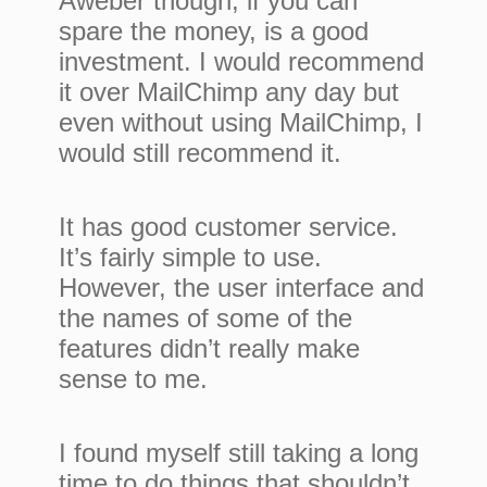
Aweber though, if you can
spare the money, is a good
investment. I would recommend
it over MailChimp any day but
even without using MailChimp, I
would still recommend it.
It has good customer service.
It’s fairly simple to use.
However, the user interface and
the names of some of the
features didn’t really make
sense to me.
I found myself still taking a long
time to do things that shouldn’t