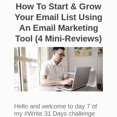
How To Start & Grow
Your Email List Using
An Email Marketing
Tool (4 Mini-Reviews)
Hello and welcome to day 7 of
my #Write 31 Days challenge