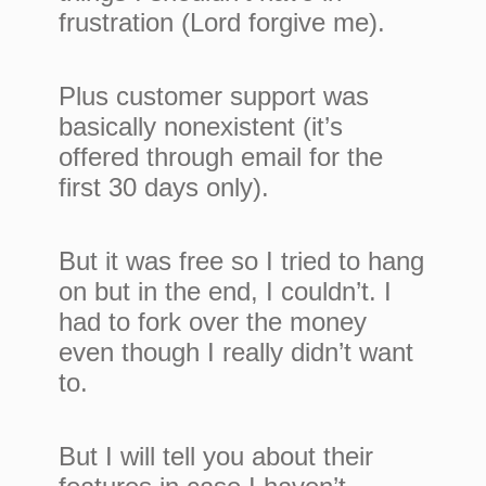
frustration (Lord forgive me).
Plus customer support was
basically nonexistent (it’s
offered through email for the
first 30 days only).
But it was free so I tried to hang
on but in the end, I couldn’t. I
had to fork over the money
even though I really didn’t want
to.
But I will tell you about their