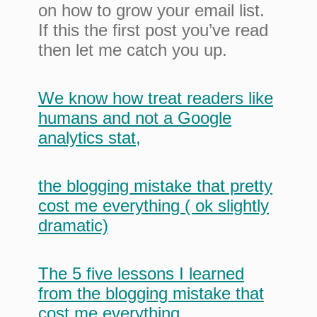
on how to grow your email list.
If this the first post you’ve read
then let me catch you up.
We know how treat readers like
humans and not a Google
analytics stat
,
the blogging mistake that pretty
cost me everything ( ok slightly
dramatic)
The 5 five lessons I learned
from the blogging mistake that
cost me everything