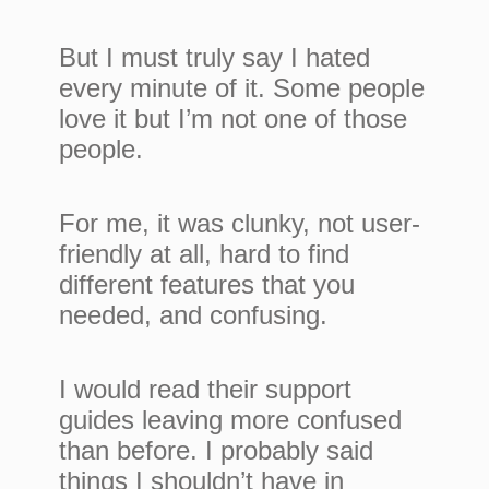
But I must truly say I hated
every minute of it. Some people
love it but I’m not one of those
people.
For me, it was clunky, not user-
friendly at all, hard to find
different features that you
needed, and confusing.
I would read their support
guides leaving more confused
than before. I probably said
things I shouldn’t have in