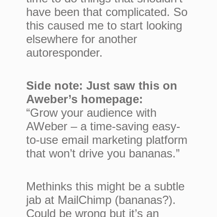
have been that complicated. So
this caused me to start looking
elsewhere for another
autoresponder.
Side note: Just saw this on
Aweber’s homepage:
“Grow your audience with
AWeber – a time-saving easy-
to-use email marketing platform
that won’t drive you bananas.”
Methinks this might be a subtle
jab at MailChimp (bananas?).
Could be wrong but it’s an