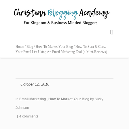

Home /
Blog /
How To Market Your Blog /
How To Start & Grow
Your Email List Using An Email Marketing Tool (4 Mini-Reviews)
October 12, 2018
in
Email Marketing
,
How To Market Your Blog
by
Nicky
Johnson
|
4 comments