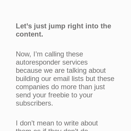
Let’s just jump right into the
content.
Now, I’m calling these
autoresponder services
because we are talking about
building our email lists but these
companies do more than just
send your freebie to your
subscribers.
I don’t mean to write about