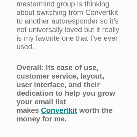
mastermind group is thinking
about switching from Convertkit
to another autoresponder so it’s
not universally loved but it really
is my favorite one that I’ve ever
used.
Overall: Its ease of use,
customer service, layout,
user interface, and their
dedication to help you grow
your email list
makes
Convertkit
worth the
money for me.