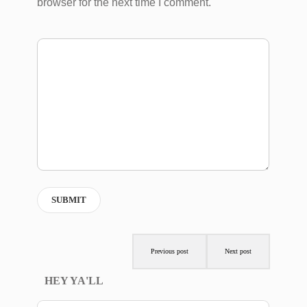
browser for the next time I comment.
Previous post
Next post
HEY YA'LL