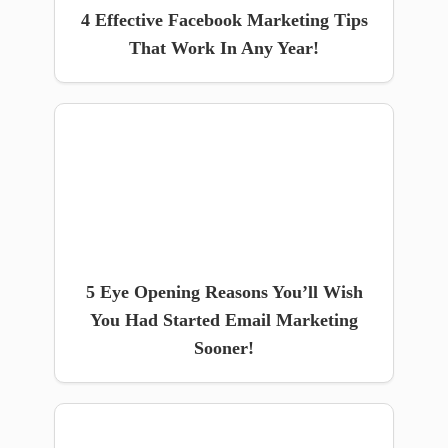
4 Effective Facebook Marketing Tips
That Work In Any Year!
5 Eye Opening Reasons You’ll Wish
You Had Started Email Marketing
Sooner!