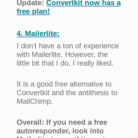
Update:
Convertkit now has a
free plan!
4. Mailerlite:
I don’t have a ton of experience
with Mailerlite. However, the
little bit that I do, I really liked.
It is a good free alternative to
Convertkit and the antithesis to
MailChimp.
Overall: If you need a free
autoresponder, look into