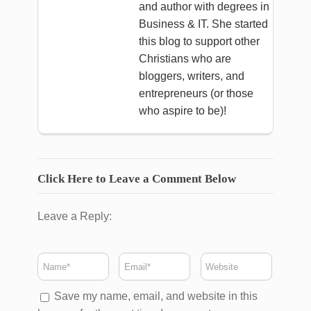
and author with degrees in
Business & IT. She started
this blog to support other
Christians who are
bloggers, writers, and
entrepreneurs (or those
who aspire to be)!
Click Here to Leave a Comment Below
Leave a Reply:
Save my name, email, and website in this