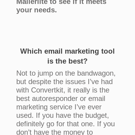
Mailerlite to see if it meets
your needs.
Which email marketing tool
is the best?
Not to jump on the bandwagon,
but despite the issues I’ve had
with Convertkit, it really is the
best autoresponder or email
marketing service I’ve ever
used. If you have the budget,
definitely go for that one. If you
don’t have the money to