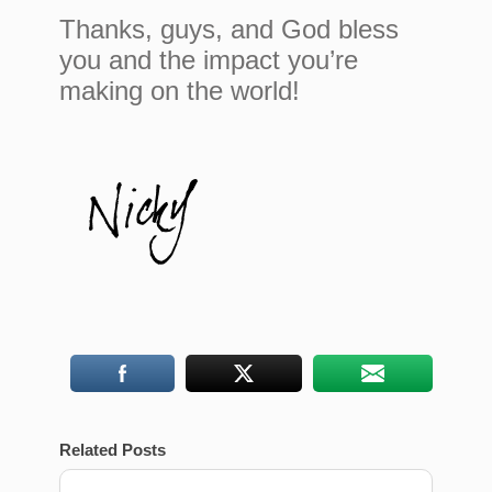
Thanks, guys, and God bless
you and the impact you’re
making on the world!
Related Posts