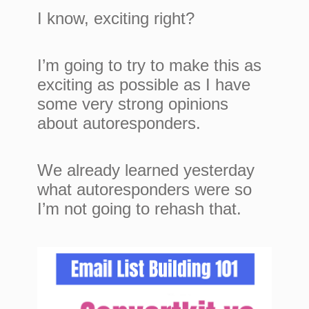
I know, exciting right?
I’m going to try to make this as
exciting as possible as I have
some very strong opinions
about autoresponders.
We already learned yesterday
what autoresponders were so
I’m not going to rehash that.