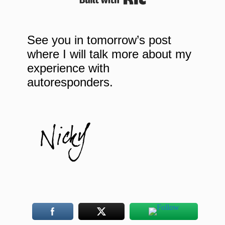
See you in tomorrow’s post
where I will talk more about my
experience with
autoresponders.