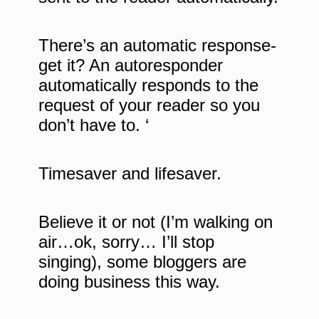
There’s an automatic response-
get it? An autoresponder
automatically responds to the
request of your reader so you
don’t have to. ‘
Timesaver and lifesaver.
Believe it or not (I’m walking on
air…ok, sorry… I’ll stop
singing), some bloggers are
doing business this way.