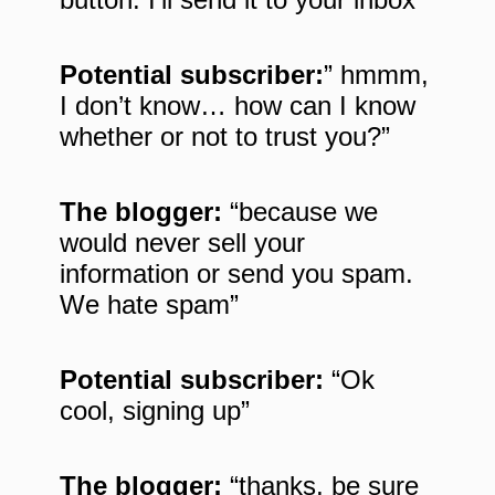
Potential subscriber:
” hmmm,
I don’t know… how can I know
whether or not to trust you?”
The blogger:
“because we
would never sell your
information or send you spam.
We hate spam”
Potential subscriber:
“Ok
cool, signing up”
The blogger:
“thanks, be sure