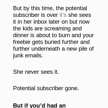
But by this time, the potential
subscriber is over
it’s
she sees
it in her inbox later on but now
the kids are screaming and
dinner is about to burn and your
freebie gets buried further and
further underneath a new pile of
junk emails.
She never sees it.
Potential subscriber gone.
But if you’d had an