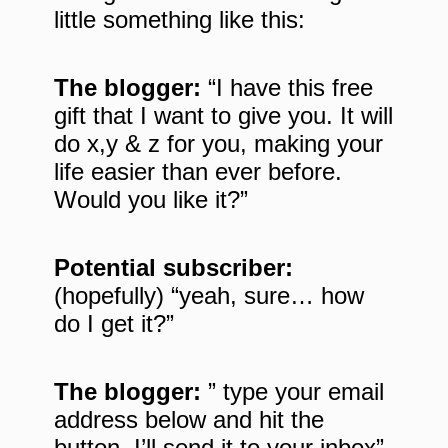
little something like this:
The blogger:
“I have this free
gift that I want to give you. It will
do x,y & z for you, making your
life easier than ever before.
Would you like it?”
Potential subscriber:
(hopefully) “yeah, sure… how
do I get it?”
The blogger:
” type your email
address below and hit the
button. I’ll send it to your inbox”