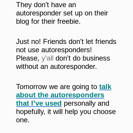
They don’t have an
autoresponder set up on their
blog for their freebie.
Just no! Friends don’t let friends
not use autoresponders!
Please,
y’all
don’t do business
without an autoresponder.
Tomorrow we are going to
talk
about the autoresponders
that I’ve used
personally and
hopefully, it will help you choose
one.