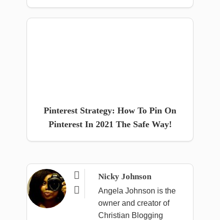
Pinterest Strategy: How To Pin On
Pinterest In 2021 The Safe Way!

Nicky Johnson

Angela Johnson is the
owner and creator of
Christian Blogging