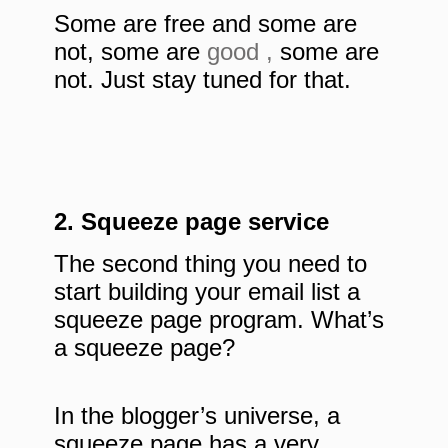
Some are free and some are
not, some are
good ,
some are
not. Just stay tuned for that.
2. Squeeze page service
The second thing you need to
start building your email list a
squeeze page program. What’s
a squeeze page?
In the blogger’s universe, a
squeeze page has a very