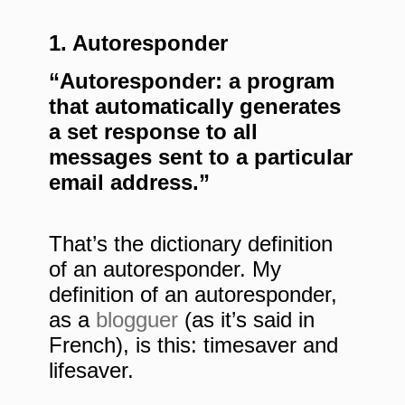
1. Autoresponder
“Autoresponder: a program
that automatically generates
a set response to all
messages sent to a particular
email address.”
That’s the dictionary definition
of an autoresponder. My
definition of an autoresponder,
as a
blogguer
(as it’s said in
French), is this: timesaver and
lifesaver.