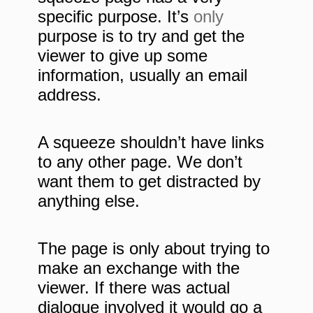
specific purpose. It’s
only
purpose is to try and get the
viewer to give up some
information, usually an email
address.
A squeeze shouldn’t have links
to any other page. We don’t
want them to get distracted by
anything else.
The page is only about trying to
make an exchange with the
viewer. If there was actual
dialogue involved it would go a