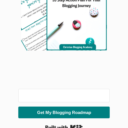
Get My Blogging Roadmap
Built with Kit