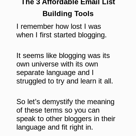
The 3 Affordable Email List
Building Tools
I remember how lost I was
when I first started blogging.
It seems like blogging was its
own universe with its own
separate language and I
struggled to try and learn it all.
So let’s demystify the meaning
of these terms so you can
speak to other bloggers in their
language and fit right in.