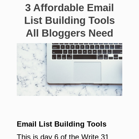
3 Affordable Email
List Building Tools
All Bloggers Need
Email List Building Tools
This is day 6 of the Write 31