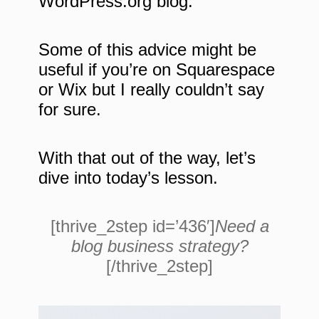
WordPress.org blog.
Some of this advice might be
useful if you’re on Squarespace
or Wix but I really couldn’t say
for sure.
With that out of the way, let’s
dive into today’s lesson.
[thrive_2step id=’436′]
Need a
blog business strategy?
[/thrive_2step]