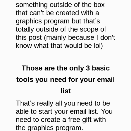
something outside of the box
that can’t be created with a
graphics program but that’s
totally outside of the scope of
this post (mainly because I don’t
know what that would be lol)
Those are the only 3 basic
tools you need for your email
list
That’s really all you need to be
able to start your email list. You
need to create a free gift with
the graphics program.