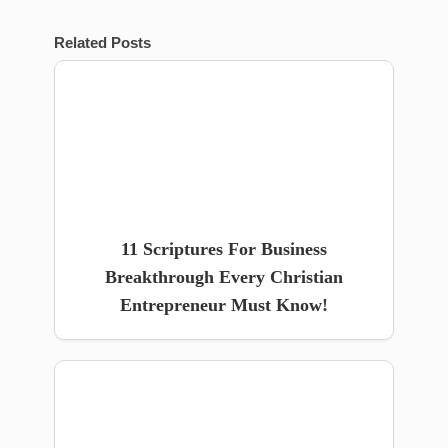
Related Posts
11 Scriptures For Business
Breakthrough Every Christian
Entrepreneur Must Know!