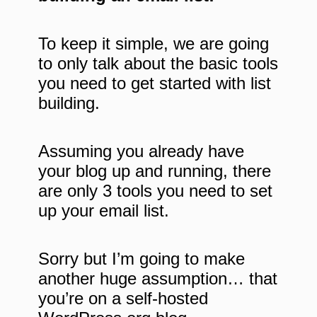
To keep it simple, we are going
to only talk about the basic tools
you need to get started with list
building.
Assuming you already have
your blog up and running,
there
are
only 3 tools you need to set
up your email list.
Sorry but I’m going to make
another huge assumption… that
you’re on a self-hosted