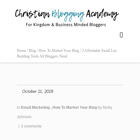

Home /
Blog /
How To Market Your Blog /
3 Affordable Email List
Building Tools All Bloggers Need
October 11, 2018
in
Email Marketing
,
How To Market Your Blog
by
Nicky
Johnson
|
3 comments