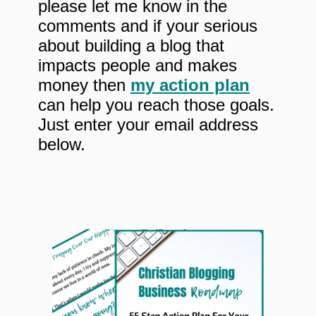
please let me know in the
comments and if your serious
about building a blog that
impacts people and makes
money then
my action plan
can help you reach those goals.
Just enter your email address
below.