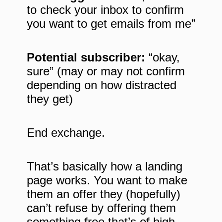
to check your inbox to confirm
you want to get emails from me”
Potential subscriber:
“okay,
sure” (may or may not confirm
depending on how distracted
they get)
End exchange.
That’s basically how a landing
page works. You want to make
them an offer they (hopefully)
can’t refuse by offering them
something free that’s of high