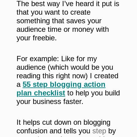
The best way I’ve heard it put is
that you want to create
something that saves your
audience time or money with
your freebie.
For example: Like for my
audience (which would be you
reading this right now) I created
a
55 step blogging action
plan checklist
to help you build
your business faster.
It helps cut down on blogging
confusion and tells you
step
by