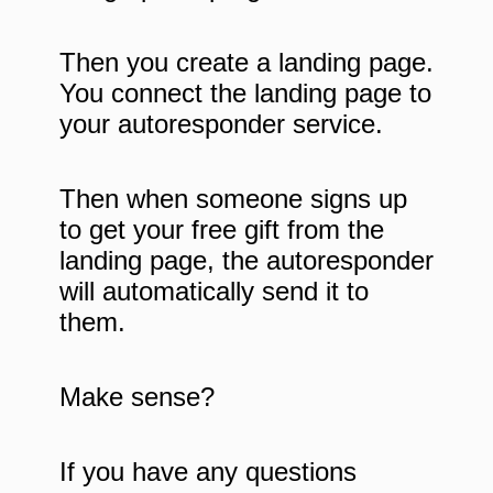
Then you create a landing page.
You connect the landing page to
your autoresponder service.
Then when someone signs up
to get your free gift from the
landing page, the autoresponder
will automatically send it to
them.
Make sense?
If you have any questions