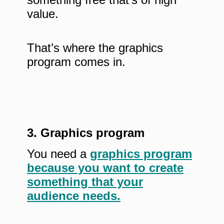
value.
That’s where the graphics
program comes in.
3. Graphics program
You need a
graphics program
because you want to create
something that your
audience needs.