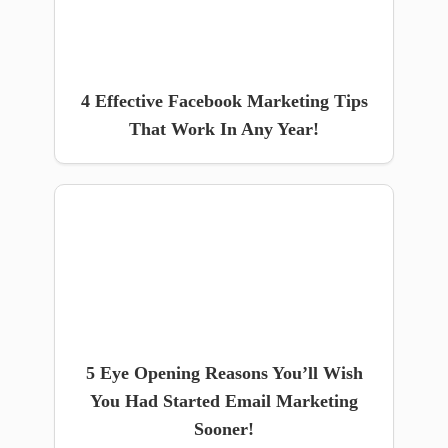
4 Effective Facebook Marketing Tips
That Work In Any Year!
5 Eye Opening Reasons You’ll Wish
You Had Started Email Marketing
Sooner!