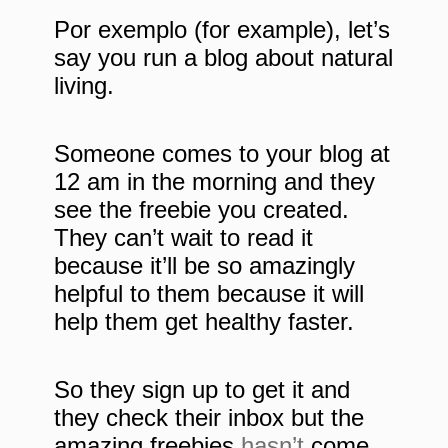
Por exemplo (for example), let’s
say you run a blog about natural
living.
Someone comes to your blog at
12 am in the morning and they
see the freebie you created.
They can’t wait to read it
because it’ll be so amazingly
helpful to them because it will
help them get healthy faster.
So they sign up to get it and
they check their inbox but the
amazing freebies
hasn’t
come