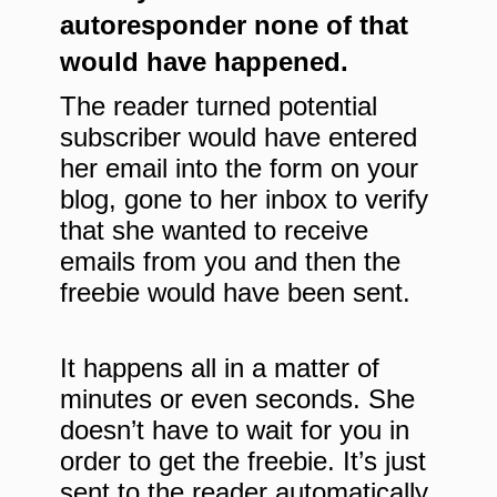
autoresponder none of that
would have happened.
The reader turned potential
subscriber would have entered
her email into the form on your
blog, gone to her inbox to verify
that she wanted to receive
emails from you and then the
freebie would have been sent.
It happens all in a matter of
minutes or even seconds. She
doesn’t have to wait for you in
order to get the freebie. It’s just
sent to the reader automatically.