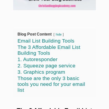
Blog Post Content
hide
Email List Building Tools
The 3 Affordable Email List
Building Tools
1. Autoresponder
2. Squeeze page service
3. Graphics program
Those are the only 3 basic
tools you need for your email
list