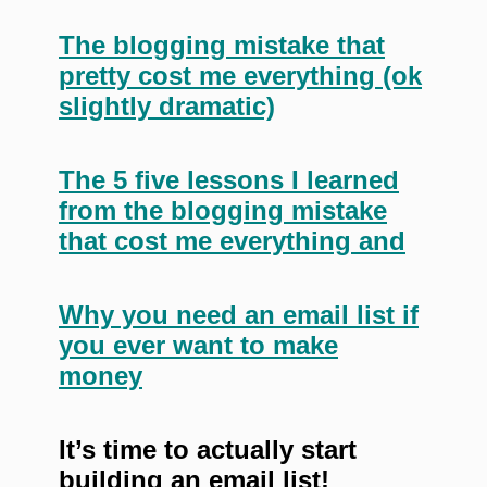
The blogging mistake that
pretty cost me everything (ok
slightly dramatic)
The 5 five lessons I learned
from the blogging mistake
that cost me everything and
Why you need an email list if
you ever want to make
money
It’s time to actually start
building an email list!