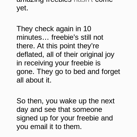
yet.
They check again in 10
minutes… freebie’s still not
there. At this point they’re
deflated, all of their original joy
in receiving your freebie is
gone. They go to bed and forget
all about it.
So then, you wake up the next
day and see that someone
signed up for your freebie and
you email it to them.