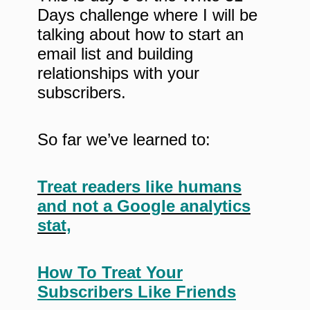
Days challenge where I will be
talking about how to start an
email list and building
relationships with your
subscribers.
So far we’ve learned to:
Treat readers like humans
and not a Google analytics
stat,
How To Treat Your
Subscribers Like Friends