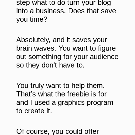
step what to do turn your blog
into a business. Does that save
you time?
Absolutely, and it saves your
brain waves. You want to figure
out something for your audience
so they don’t have to.
You truly want to help them.
That’s what the freebie is for
and I used a graphics program
to create it.
Of course, you could offer