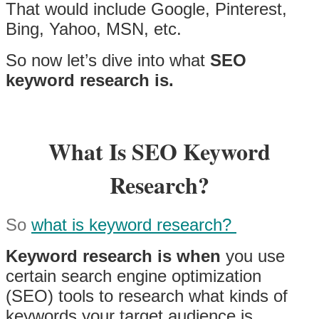
That would include Google, Pinterest,
Bing, Yahoo, MSN, etc.
So now let’s dive into what
SEO
keyword research is.
What Is SEO Keyword
Research?
So
what is keyword research?
Keyword research is when
you use
certain search engine optimization
(SEO) tools to research what kinds of
keywords your target audience is