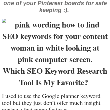
one of your Pinterest boards for safe
keeping :).
Which SEO Keyword Research
Tool Is My Favorite?
I used to use the Google planner keyword
tool but they just don’t offer much insight
nor have that many features.