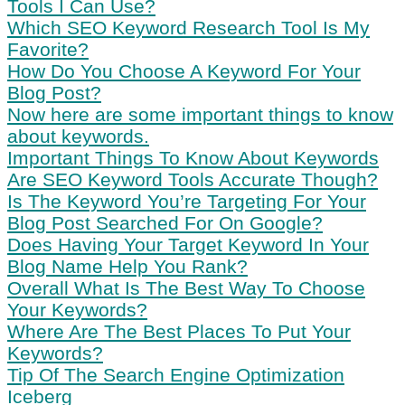
Tools I Can Use?
Which SEO Keyword Research Tool Is My
Favorite?
How Do You Choose A Keyword For Your
Blog Post?
Now here are some important things to know
about keywords.
Important Things To Know About Keywords
Are SEO Keyword Tools Accurate Though?
Is The Keyword You’re Targeting For Your
Blog Post Searched For On Google?
Does Having Your Target Keyword In Your
Blog Name Help You Rank?
Overall What Is The Best Way To Choose
Your Keywords?
Where Are The Best Places To Put Your
Keywords?
Tip Of The Search Engine Optimization
Iceberg