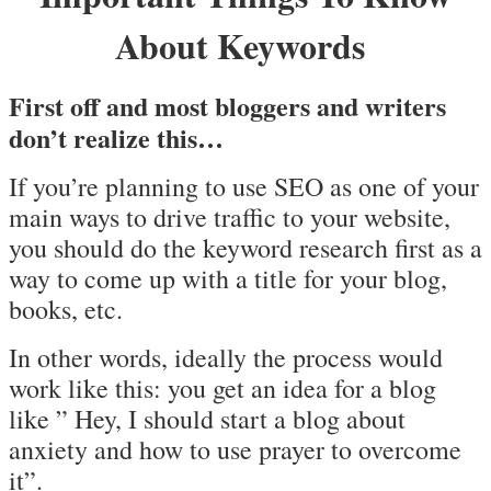
About Keywords
First off and most bloggers and writers
don’t realize this…
If you’re planning to use SEO as one of your
main ways to drive traffic to your website,
you should do the keyword research first as a
way to come up with a title for your blog,
books, etc.
In other words, ideally the process would
work like this: you get an idea for a blog
like ” Hey, I should start a blog about
anxiety and how to use prayer to overcome
it”.