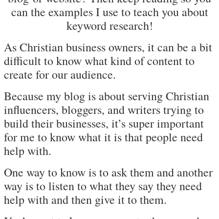
can the examples I use to teach you about
keyword research!
As Christian business owners, it can be a bit
difficult to know what kind of content to
create for our audience.
Because my blog is about serving Christian
influencers, bloggers, and writers trying to
build their businesses, it’s super important
for me to know what it is that people need
help with.
One way to know is to ask them and another
way is to listen to what they say they need
help with and then give it to them.