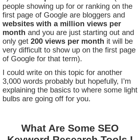
people showing up for or ranking on the
first page of Google are bloggers and
websites with a million views per
month
and you are just starting out and
only get
200 views per month
it will be
very difficult to show up on the first page
of Google for that term).
I could write on this topic for another
3,000 words probably but hopefully, I’m
explaining the basics to where some light
bulbs are going off for you.
What Are Some SEO
Keyword Research Tools I