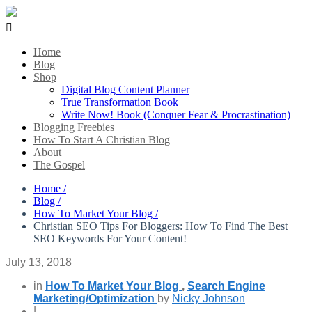

Home
Blog
Shop
Digital Blog Content Planner
True Transformation Book
Write Now! Book (Conquer Fear & Procrastination)
Blogging Freebies
How To Start A Christian Blog
About
The Gospel
Home /
Blog /
How To Market Your Blog /
Christian SEO Tips For Bloggers: How To Find The Best
SEO Keywords For Your Content!
July 13, 2018
in
How To Market Your Blog
,
Search Engine
Marketing/Optimization
by
Nicky Johnson
|