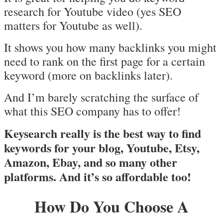
research for Youtube video (yes SEO
matters for Youtube as well).
It shows you how many backlinks you might
need to rank on the first page for a certain
keyword (more on backlinks later).
And I’m barely scratching the surface of
what this SEO company has to offer!
Keysearch really is the best way to find
keywords for your blog, Youtube, Etsy,
Amazon, Ebay, and so many other
platforms. And it’s so affordable too!
How Do You Choose A