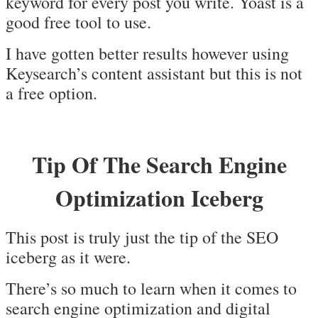
keyword for every post you write. Yoast is a
good free tool to use.
I have gotten better results however using
Keysearch’s content assistant but this is not
a free option.
Tip Of The Search Engine
Optimization Iceberg
This post is truly just the tip of the SEO
iceberg as it were.
There’s so much to learn when it comes to
search engine optimization and digital