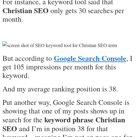
For instance, a keyword tool said that
Christian SEO
only gets 30 searches per
month.
Google Search Console
But according to
, I
get 105 impressions per month for this
keyword.
And my average ranking position is 38.
Put another way, Google Search Console is
showing that one of my posts shows up in
keyword phrase Christian
search for the
SEO
and I’m in position 38 for that