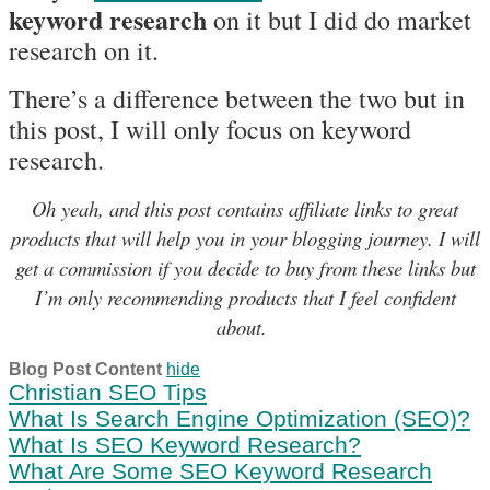
keyword research
on it but I did do market
research on it.
There’s a difference between the two but in
this post, I will only focus on keyword
research.
Oh yeah, and this post contains affiliate links to great
products that will help you in your blogging journey. I will
get a commission if you decide to buy from these links but
I’m only recommending products that I feel confident
about.
Blog Post Content
hide
Christian SEO Tips
What Is Search Engine Optimization (SEO)?
What Is SEO Keyword Research?
What Are Some SEO Keyword Research