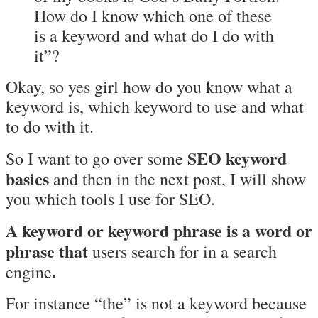
How do I know which one of these
is a keyword and what do I do with
it”?
Okay, so yes girl how do you know what a
keyword is, which keyword to use and what
to do with it.
SEO keyword
So I want to go over some
basics
and then in the next post, I will show
you which tools I use for SEO.
A keyword or keyword phrase is a word or
phrase that
users search for in a search
.
engine
For instance “the” is not a keyword because