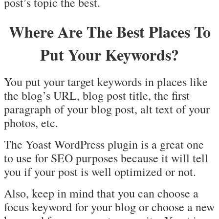
post’s topic the best.
Where Are The Best Places To
Put Your Keywords?
You put your target keywords in places like
the blog’s URL, blog post title, the first
paragraph of your blog post, alt text of your
photos, etc.
The Yoast WordPress plugin is a great one
to use for SEO purposes because it will tell
you if your post is well optimized or not.
Also, keep in mind that you can choose a
focus keyword for your blog or choose a new