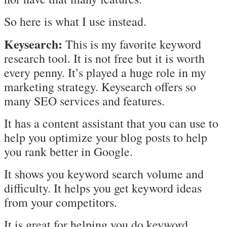
So here is what I use instead.
Keysearch:
This is my favorite keyword
research tool. It is not free but it is worth
every penny. It’s played a huge role in my
marketing strategy. Keysearch offers so
many SEO services and features.
It has a content assistant that you can use to
help you optimize your blog posts to help
you rank better in Google.
It shows you keyword search volume and
difficulty. It helps you get keyword ideas
from your competitors.
It is great for helping you do keyword