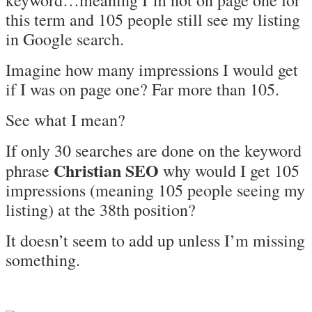
keyword…meaning I’m not on page one for
this term and 105 people still see my listing
in Google search.
Imagine how many impressions I would get
if I was on page one? Far more than 105.
See what I mean?
If only 30 searches are done on the keyword
Christian SEO
phrase
why would I get 105
impressions (meaning 105 people seeing my
listing) at the 38th position?
It doesn’t seem to add up unless I’m missing
something.