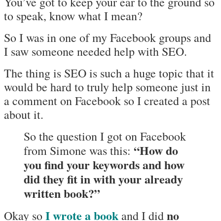
You’ve got to keep your ear to the ground so
to speak, know what I mean?
So I was in one of my Facebook groups and
I saw someone needed help with SEO.
The thing is SEO is such a huge topic that it
would be hard to truly help someone just in
a comment on Facebook so I created a post
about it.
So the question I got on Facebook
“How do
from Simone was this:
you find your keywords and how
did they fit in with your already
written book?”
I wrote a book
no
Okay so
and I did