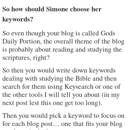
So how should Simone choose her
keywords?
So even though your blog is called Gods
Daily Portion, the overall theme of the blog
is probably about reading and studying the
scriptures, right?
So then you would write down keywords
dealing with studying the Bible and then
search for them using Keysearch or one of
the other tools I will tell you about (in my
next post lest this one get too long).
Then you would pick a keyword to focus on
for each blog post… one that fits your blog