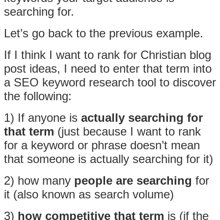
searching for.
Let’s go back to the previous example.
If I think I want to rank for Christian blog
post ideas, I need to enter that term into
a SEO keyword research tool to discover
the following:
1) If anyone is
actually searching for
that term
(just because I want to rank
for a keyword or phrase doesn’t mean
that someone is actually searching for it)
2) how many
people are searching
for
it (also known as search volume)
3)
how competitive that term
is (if the