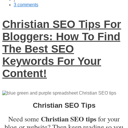
3 comments
Christian SEO Tips For
Bloggers: How To Find
The Best SEO
Keywords For Your
Content!
Christian SEO Tips
Christian SEO tips
Need some
for your
blog or website? Then keep reading so you