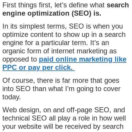
First things first, let’s define what
search
engine optimization (SEO) is.
In its simplest terms, SEO is when you
optimize content to show up in a search
engine for a particular term. It’s an
organic form of internet marketing as
opposed to
paid online marketing like
PPC or pay per click.
Of course, there is far more that goes
into SEO than what I’m going to cover
today.
Web design, on and off-page SEO, and
technical SEO all play a role in how well
your website will be received by search