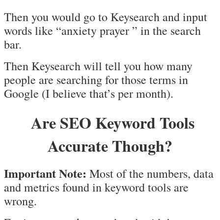
Then you would go to Keysearch and input
words like “anxiety prayer ” in the search
bar.
Then Keysearch will tell you how many
people are searching for those terms in
Google (I believe that’s per month).
Are SEO Keyword Tools
Accurate Though?
Important Note:
Most of the numbers, data
and metrics found in keyword tools are
wrong.