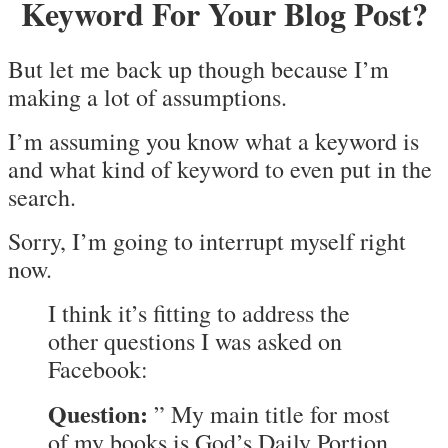
Keyword For Your Blog Post?
But let me back up though because I’m
making a lot of assumptions.
I’m assuming you know what a keyword is
and what kind of keyword to even put in the
search.
Sorry, I’m going to interrupt myself right
now.
I think it’s fitting to address the
other questions I was asked on
Facebook:
Question:
” My main title for most
of my books is God’s Daily Portion.