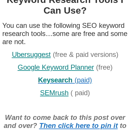
Can Use?
You can use the following SEO keyword
research tools…some are free and some
are not.
Ubersuggest
(free & paid versions)
Google Keyword Planner
(free)
Keysearch
(paid)
SEMrush
( paid)
Want to come back to this post over
and over?
Then click here to pin it
to