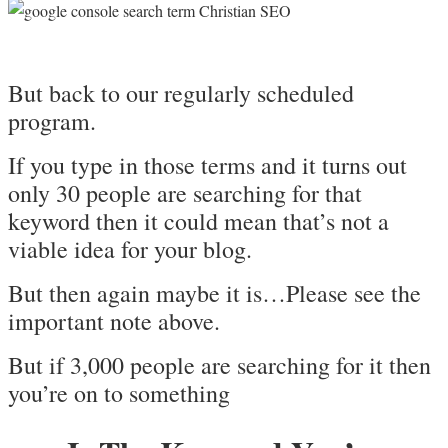
But back to our regularly scheduled
program.
If you type in those terms and it turns out
only 30 people are searching for that
keyword then it could mean that’s not a
viable idea for your blog.
But then again maybe it is…Please see the
important note above.
But if 3,000 people are searching for it then
you’re on to something