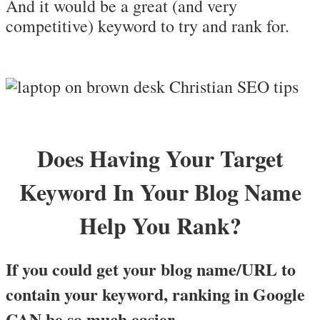
And it would be a great (and very
competitive) keyword to try and rank for.
Does Having Your Target
Keyword In Your Blog Name
Help You Rank?
If you could get your blog name/URL to
contain your keyword, ranking in Google
CAN be so much easier.