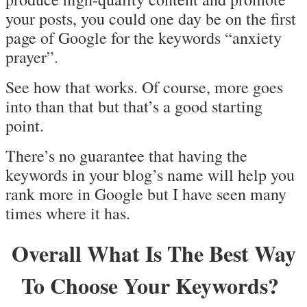
your posts, you could one day be on the first
page of Google for the keywords “anxiety
prayer”.
See how that works. Of course, more goes
into than that but that’s a good starting
point.
There’s no guarantee that having the
keywords in your blog’s name will help you
rank more in Google but I have seen many
times where it has.
Overall What Is The Best Way
To Choose Your Keywords?