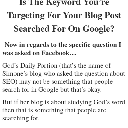
Is The Keyword You’re
Targeting For Your Blog Post
Searched For On Google?
Now in regards to the specific question I
was asked on Facebook…
God’s Daily Portion (that’s the name of
Simone’s blog who asked the question about
SEO) may not be something that people
search for in Google but that’s okay.
But if her blog is about studying God’s word
then that is something that people are
searching for.