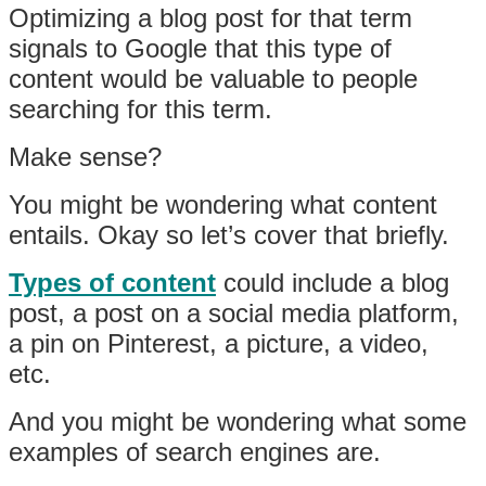
Optimizing a blog post for that term
signals to Google that this type of
content would be valuable to people
searching for this term.
Make sense?
You might be wondering what content
entails. Okay so let’s cover that briefly.
Types of content
could include a blog
post, a post on a social media platform,
a pin on Pinterest, a picture, a video,
etc.
And you might be wondering what some
examples of search engines are.