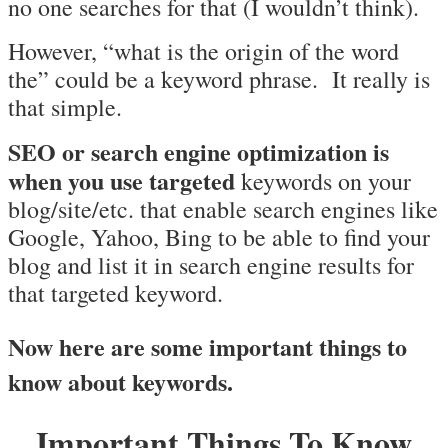
no one searches for that (I wouldn’t think).
However, “what is the origin of the word
the” could be a keyword phrase. It really is
that simple.
SEO or search engine optimization is
when you use targeted
keywords on your
blog/site/etc. that enable search engines like
Google, Yahoo, Bing to be able to find your
blog and list it in search engine results for
that targeted keyword.
Now here are some important things to
know about keywords.
Important Things To Know