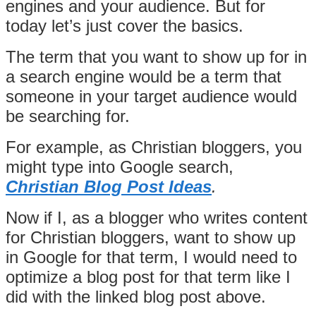
engines and your audience. But for
today let’s just cover the basics.
The term that you want to show up for in
a search engine would be a term that
someone in your target audience would
be searching for.
For example, as Christian bloggers, you
might type into Google search,
Christian Blog Post Ideas
.
Now if I, as a blogger who writes content
for Christian bloggers, want to show up
in Google for that term, I would need to
optimize a blog post for that term like I
did with the linked blog post above.