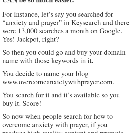
For instance, let’s say you searched for
“anxiety and prayer” in Keysearch and there
were 13,000 searches a month on Google.
Yes! Jackpot, right?
So then you could go and buy your domain
name with those keywords in it.
You decide to name your blog
www.overcomeanxietywithprayer.com.
You search for it and it’s available so you
buy it. Score!
So now when people search for how to
overcome anxiety with prayer, if you
produce high-quality content and promote