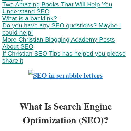
Two Amazing Books That Will Help You
Understand SEO
What is a backlink?
Do you have any SEO questions? Maybe I
could help!
More Christian Blogging Academy Posts
About SEO
If Christian SEO Tips has helped you please
share it
What Is Search Engine
Optimization (SEO)?