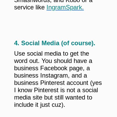
service like
IngramSpark
.
4. Social Media (of course).
Use social media to get the
word out. You should have a
business Facebook page, a
business Instagram, and a
business Pinterest account (yes
I know Pinterest is not a social
media site but still wanted to
include it just cuz).