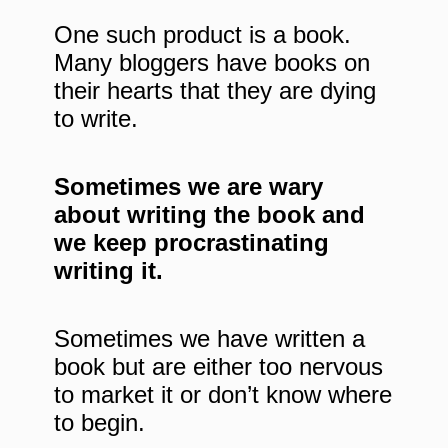
One such product is a book.
Many bloggers have books on
their hearts that they are dying
to write.
Sometimes we are wary
about writing the book and
we keep procrastinating
writing it.
Sometimes we have written a
book but are either too nervous
to market it or don’t know where
to begin.