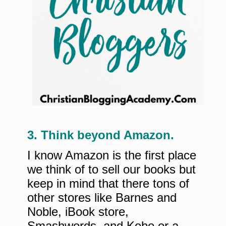
3. Think beyond Amazon.
I know Amazon is the first place
we think of to sell our books but
keep in mind that there tons of
other stores like Barnes and
Noble, iBook store,
Smashwords, and Kobo or a