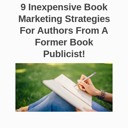
9 Inexpensive Book
Marketing Strategies
For Authors From A
Former Book
Publicist!