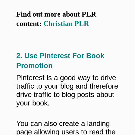
Find out more about PLR
content:
Christian PLR
2. Use Pinterest For Book
Promotion
Pinterest is a good way to drive
traffic to your blog and therefore
drive traffic to blog posts about
your book.
You can also create a landing
page allowing users to read the