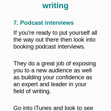
7. Podcast interviews
If you’re ready to put yourself all
the way out there then look into
booking podcast interviews.
They do a great job of exposing
you to a new audience as well
as building your confidence as
an expert and leader in your
field of writing.
Go into iTunes and look to see