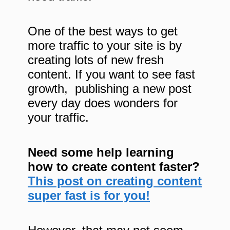
One of the best ways to get
more traffic to your site is by
creating lots of new fresh
content. If you want to see fast
growth, publishing a new post
every day does wonders for
your traffic.
Need some help learning
how to create content faster?
This post on creating content
super fast is for you!