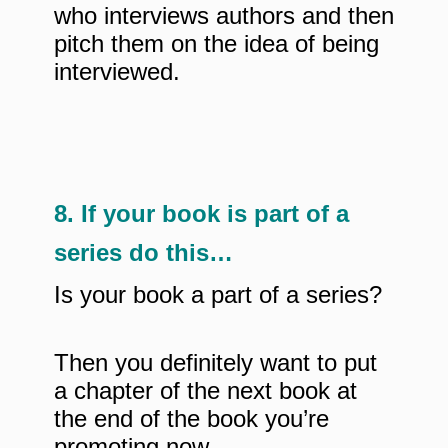
who interviews authors and then
pitch them on the idea of being
interviewed.
8. If your book is part of a
series do this…
Is your book a part of a series?
Then you definitely want to put
a chapter of the next book at
the end of the book you’re
promoting now.