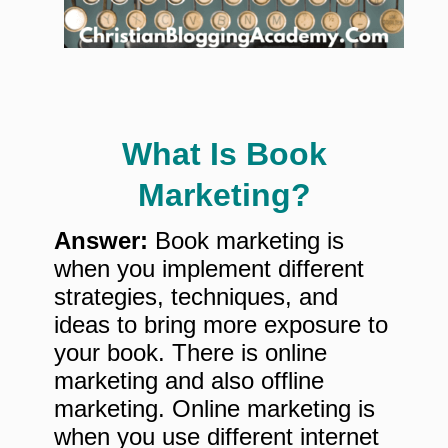
What Is Book
Marketing?
Answer:
Book marketing is
when you implement different
strategies, techniques, and
ideas to bring more exposure to
your book. There is online
marketing and also offline
marketing. Online marketing is
when you use different internet