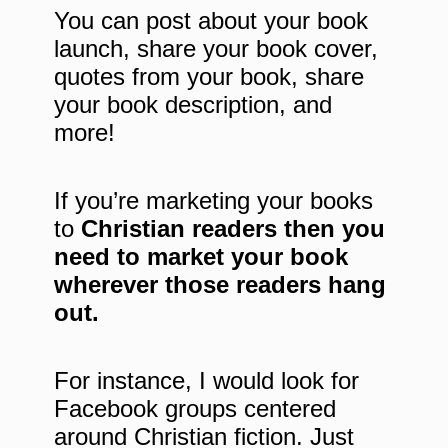
You can post about your book
launch, share your book cover,
quotes from your book, share
your book description, and
more!
If you’re marketing your books
to
Christian readers then you
need to market your book
wherever those readers hang
out.
For instance, I would look for
Facebook groups centered
around Christian fiction. Just