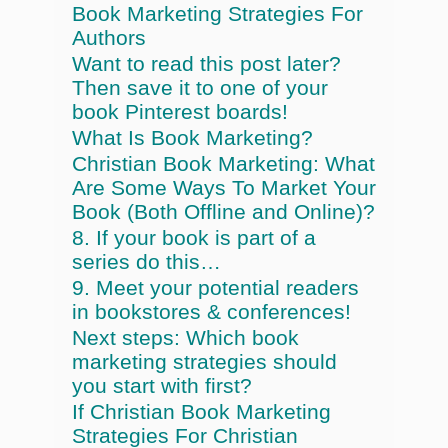
Book Marketing Strategies For
Authors
Want to read this post later?
Then save it to one of your
book Pinterest boards!
What Is Book Marketing?
Christian Book Marketing: What
Are Some Ways To Market Your
Book (Both Offline and Online)?
8. If your book is part of a
series do this…
9. Meet your potential readers
in bookstores & conferences!
Next steps: Which book
marketing strategies should
you start with first?
If Christian Book Marketing
Strategies For Christian