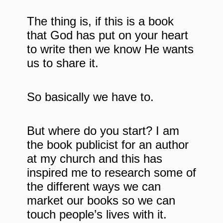
The thing is, if this is a book
that God has put on your heart
to write then we know He wants
us to share it.
So basically we have to.
But where do you start? I am
the book publicist for an author
at my church and this has
inspired me to research some of
the different ways we can
market our books so we can
touch people’s lives with it.