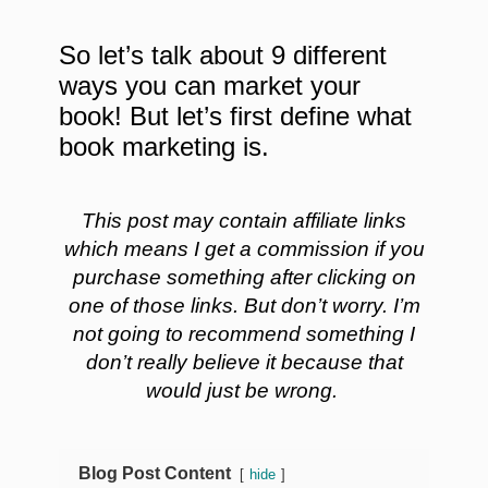
So let’s talk about 9 different
ways you can market your
book! But let’s first define what
book marketing is.
This post may contain affiliate links
which means I get a commission if you
purchase something after clicking on
one of those links. But don’t worry. I’m
not going to recommend something I
don’t really believe it because that
would just be wrong.
Blog Post Content
hide