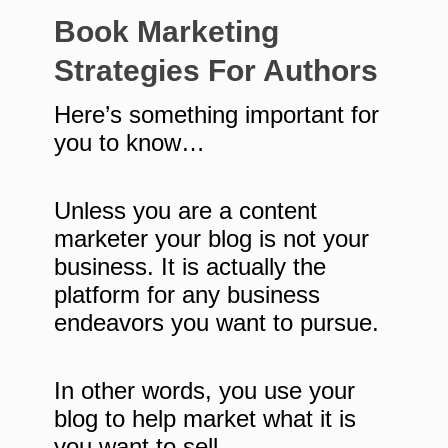
Book Marketing
Strategies For Authors
Here’s something important for
you to know…
Unless you are a content
marketer your blog is not your
business. It is actually the
platform for any business
endeavors you want to pursue.
In other words, you use your
blog to help market what it is
you want to sell.