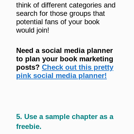
think of different categories and
search for those groups that
potential fans of your book
would join!
Need a social media planner
to plan your book marketing
posts?
Check out this pretty
pink social media planner!
5. Use a sample chapter as a
freebie.