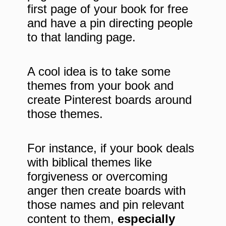
first page of your book for free
and have a pin directing people
to that landing page.
A cool idea is to take some
themes from your book and
create Pinterest boards around
those themes.
For instance, if your book deals
with biblical themes like
forgiveness or overcoming
anger then create boards with
those names and pin relevant
content to them,
especially