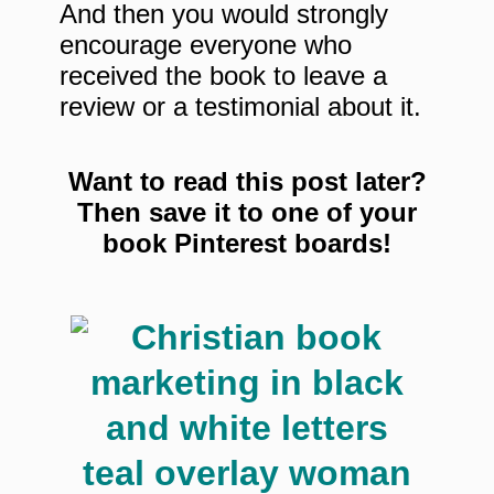
And then you would strongly
encourage everyone who
received the book to leave a
review or a testimonial about it.
Want to read this post later?
Then save it to one of your
book Pinterest boards!