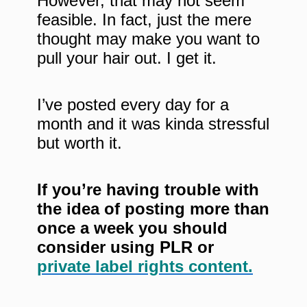
However, that may not seem
feasible. In fact, just the mere
thought may make you want to
pull your hair out. I get it.
I’ve posted every day for a
month and it was kinda stressful
but worth it.
If you’re having trouble with
the idea of posting more than
once a week you should
consider using PLR or
private label rights content.