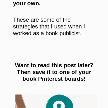
your own.
These are some of the
strategies that I used when I
worked as a book publicist.
Want to read this post later?
Then save it to one of your
book Pinterest boards!