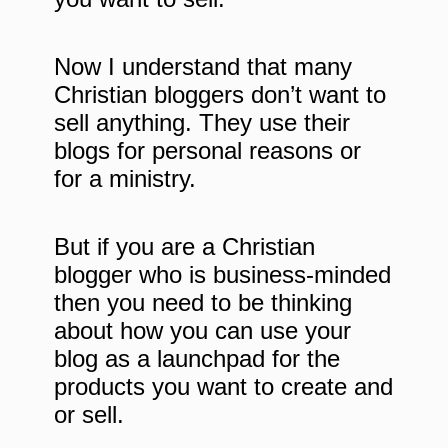
Now I understand that many
Christian bloggers don’t want to
sell anything. They use their
blogs for personal reasons or
for a ministry.
But if you are a Christian
blogger who is business-minded
then you need to be thinking
about how you can use your
blog as a launchpad for the
products you want to create and
or sell.