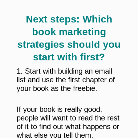
Next steps: Which
book marketing
strategies should you
start with first?
1. Start with building an email
list and use the first chapter of
your book as the freebie.
If your book is really good,
people will want to read the rest
of it to find out what happens or
what else you tell them.