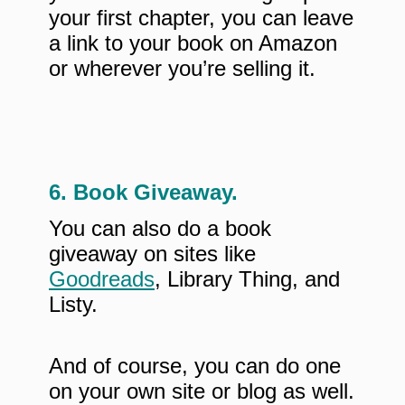
your first chapter, you can leave
a link to your book on Amazon
or wherever you’re selling it.
6. Book Giveaway.
You can also do a book
giveaway on sites like
Goodreads
, Library Thing, and
Listy.
And of course, you can do one
on your own site or blog as well.