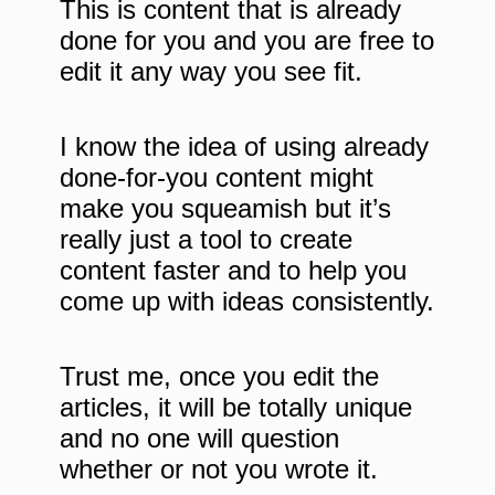
This is content that is already
done for you and you are free to
edit it any way you see fit.
I know the idea of using already
done-for-you content might
make you squeamish but it’s
really just a tool to create
content faster and to help you
come up with ideas consistently.
Trust me, once you edit the
articles, it will be totally unique
and no one will question
whether or not you wrote it.