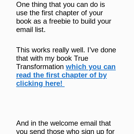
One thing that you can do is
use the first chapter of your
book as a freebie to build your
email list.
This works really well. I’ve done
that with my book True
Transformation
which you can
read the first chapter of by
clicking here!
And in the welcome email that
you send those who sign up for