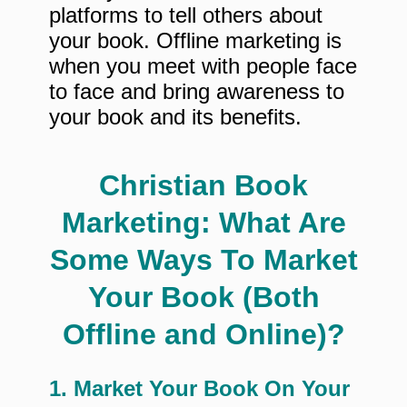
platforms to tell others about
your book. Offline marketing is
when you meet with people face
to face and bring awareness to
your book and its benefits.
Christian Book
Marketing: What Are
Some Ways To Market
Your Book (Both
Offline and Online)?
1. Market Your Book On Your