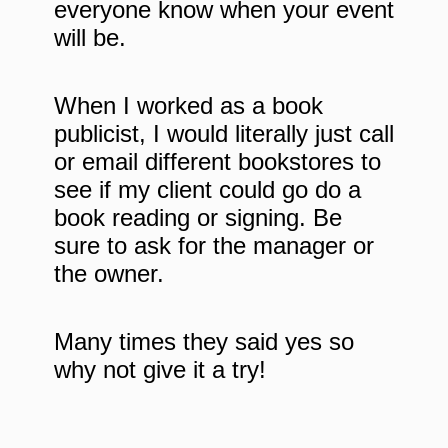
everyone know when your event
will be.
When I worked as a book
publicist, I would literally just call
or email different bookstores to
see if my client could go do a
book reading or signing. Be
sure to ask for the manager or
the owner.
Many times they said yes so
why not give it a try!