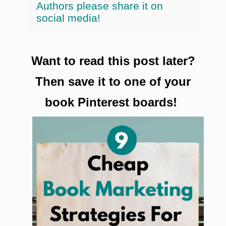
Authors please share it on
social media!
Want to read this post later?
Then save it to one of your
book Pinterest boards!