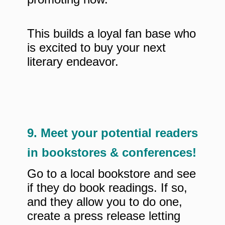
This builds a loyal fan base who
is excited to buy your next
literary endeavor.
9. Meet your potential readers
in bookstores & conferences!
Go to a local bookstore and see
if they do book readings. If so,
and they allow you to do one,
create a press release letting