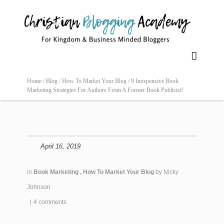

Home /
Blog /
How To Market Your Blog /
9 Inexpensive Book
Marketing Strategies For Authors From A Former Book Publicist!
April 16, 2019
in
Book Marketing
,
How To Market Your Blog
by
Nicky
Johnson
|
4 comments