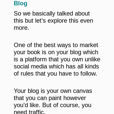
Blog
So we basically talked about
this but let’s explore this even
more.
One of the best ways to market
your book is on your blog which
is a platform that you own unlike
social media which has all kinds
of rules that you have to follow.
Your blog is your own canvas
that you can paint however
you’d like. But of course, you
need traffic.