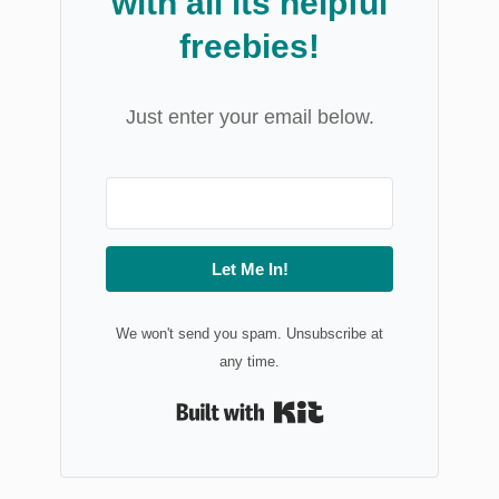
with all its helpful
freebies!
Just enter your email below.
Let Me In!
We won't send you spam. Unsubscribe at
any time.
Built with Kit