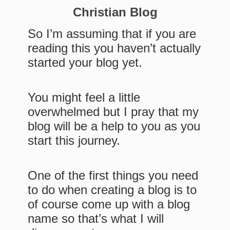
Christian Blog
So I’m assuming that if you are
reading this you haven’t actually
started your blog yet.
You might feel a little
overwhelmed but I pray that my
blog will be a help to you as you
start this journey.
One of the first things you need
to do when creating a blog is to
of course come up with a blog
name so that’s what I will