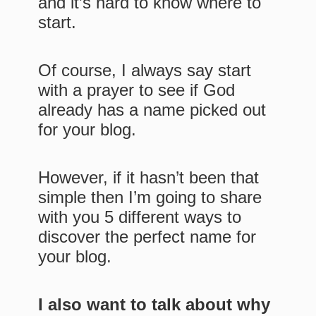
and it’s hard to know where to
start.
Of course, I always say start
with a prayer to see if God
already has a name picked out
for your blog.
However, if it hasn’t been that
simple then I’m going to share
with you 5 different ways to
discover the perfect name for
your blog.
I also want to talk about why