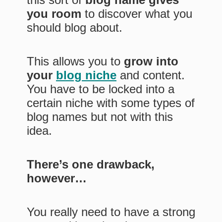
you room
to discover what you
should blog about.
This allows you to
grow into
your
blog niche
and content.
You have to be locked into a
certain niche with some types of
blog names but not with this
idea.
There’s one drawback,
however…
You really need to have a strong