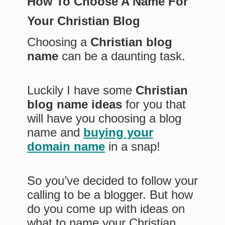
How To Choose A Name For
Your Christian Blog
Choosing a
Christian blog
name
can be a daunting task.
Luckily I have some
Christian
blog name ideas
for you that
will have you choosing a blog
name and
buying your
domain name
in a snap!
So you’ve decided to follow your
calling to be a blogger. But how
do you come up with ideas on
what to name your Christian