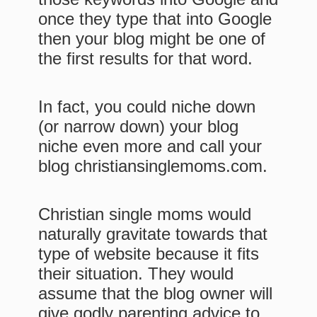
once they type that into Google
then your blog might be one of
the first results for that word.
In fact, you could niche down
(or narrow down) your blog
niche even more and call your
blog christiansinglemoms.com.
Christian single moms would
naturally gravitate towards that
type of website because it fits
their situation. They would
assume that the blog owner will
give godly parenting advice to