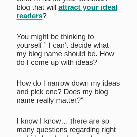
blog that will
attract your ideal
readers
?
You might be thinking to
yourself ” I can’t decide what
my blog name should be. How
do I come up with ideas?
How do I narrow down my ideas
and pick one? Does my blog
name really matter?”
I know I know… there are so
many questions regarding right