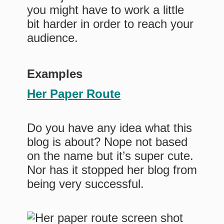
you might have to work a little
bit harder in order to reach your
audience.
Examples
Her Paper Route
Do you have any idea what this
blog is about? Nope not based
on the name but it’s super cute.
Nor has it stopped her blog from
being very successful.