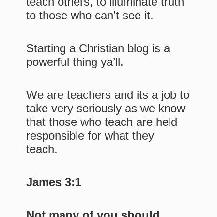
teach others, to illuminate truth
to those who can’t see it.
Starting a Christian blog is a
powerful thing ya’ll.
We are teachers and its a job to
take very seriously as we know
that those who teach are held
responsible for what they
teach.
James 3:1
Not many of you should