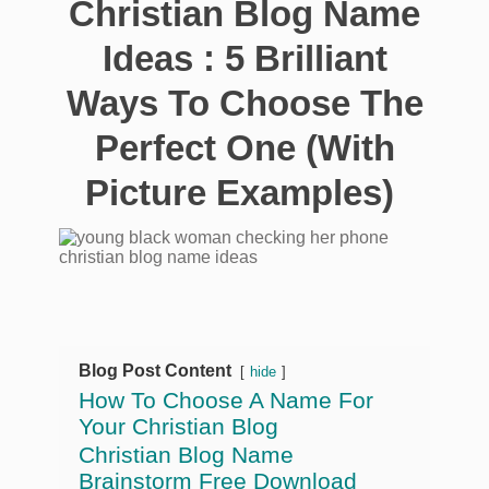
Christian Blog Name
Ideas : 5 Brilliant
Ways To Choose The
Perfect One (With
Picture Examples)
Blog Post Content
hide
How To Choose A Name For
Your Christian Blog
Christian Blog Name
Brainstorm Free Download