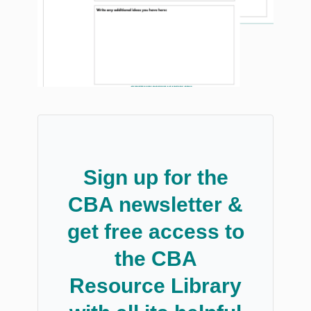
Sign up for the
CBA newsletter &
get free access to
the CBA
Resource Library