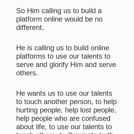
So Him calling us to build a
platform online would be no
different.
He is calling us to build online
platforms to use our talents to
serve and glorify Him and serve
others.
He wants us to use our talents
to touch another person, to help
hurting people, help lost people,
help people who are confused
about life, to use our talents to