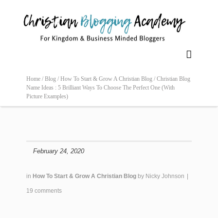

Home /
Blog /
How To Start & Grow A Christian Blog /
Christian Blog
Name Ideas : 5 Brilliant Ways To Choose The Perfect One (With
Picture Examples)
February 24, 2020
in
How To Start & Grow A Christian Blog
by
Nicky Johnson
|
19 comments