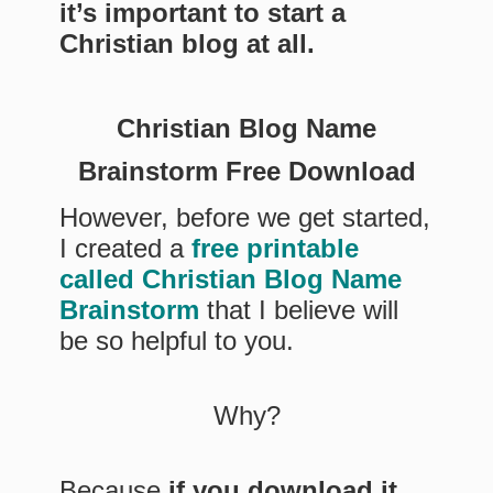
it’s important to start a
Christian blog at all.
Christian Blog Name
Brainstorm Free Download
However, before we get started,
I created a
free printable
called Christian Blog Name
Brainstorm
that I believe will
be so helpful to you.
Why?
Because
if you download it