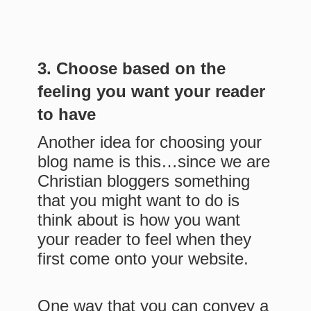
3. Choose based on the
feeling you want your reader
to have
Another idea for choosing your
blog name is this…since we are
Christian bloggers something
that you might want to do is
think about is how you want
your reader to feel when they
first come onto your website.
One way that you can convey a