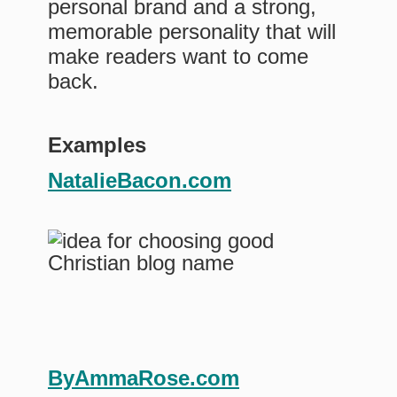
personal brand and a strong,
memorable personality that will
make readers want to come
back.
Examples
NatalieBacon.com
ByAmmaRose.com