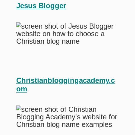
Jesus Blogger
Christianbloggingacademy.c
om