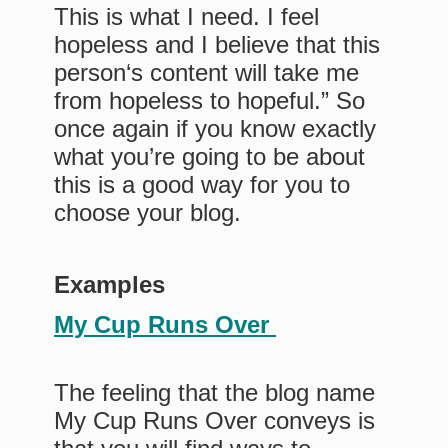
This is what I need. I feel
hopeless and I believe that this
person‘s content will take me
from hopeless to hopeful.” So
once again if you know exactly
what you’re going to be about
this is a good way for you to
choose your blog.
Examples
My Cup Runs Over
The feeling that the blog name
My Cup Runs Over conveys is