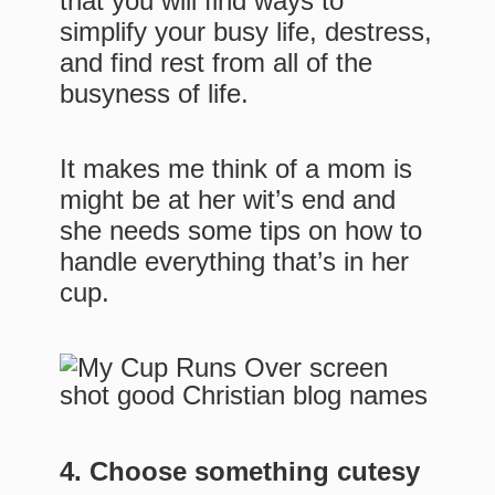
that you will find ways to
simplify your busy life, destress,
and find rest from all of the
busyness of life.
It makes me think of a mom is
might be at her wit’s end and
she needs some tips on how to
handle everything that’s in her
cup.
4. Choose something cutesy