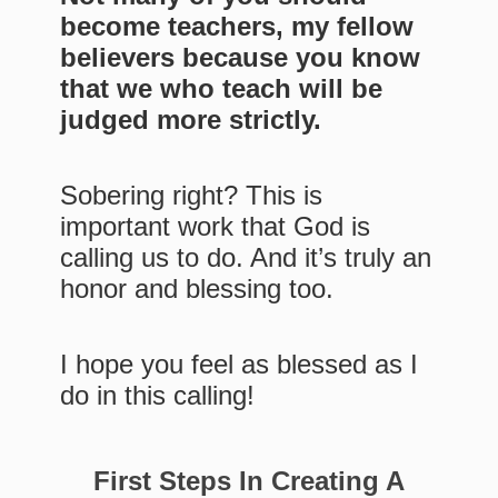
become teachers, my fellow
believers because you know
that we who teach will be
judged more strictly.
Sobering right? This is
important work that God is
calling us to do. And it’s truly an
honor and blessing too.
I hope you feel as blessed as I
do in this calling!
First Steps In Creating A