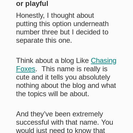
or playful
Honestly, I thought about
putting this option underneath
number three but I decided to
separate this one.
Think about a blog Like
Chasing
Foxes
. This name is really is
cute and it tells you absolutely
nothing about the blog and what
the topics will be about.
And they’ve been extremely
successful with that name. You
would just need to know that