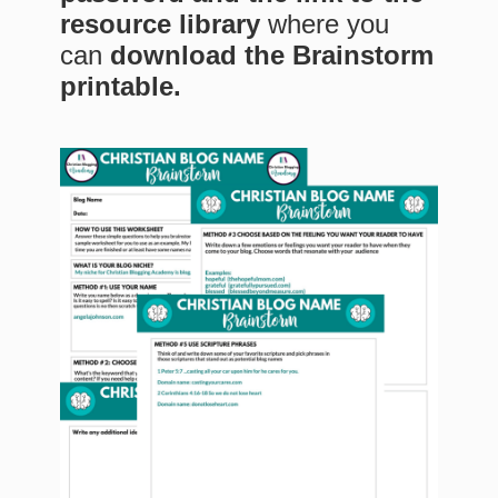
resource library
where you
can
download the Brainstorm
printable.