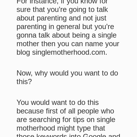
For instance, if you know for
sure that you’re going to talk
about parenting and not just
parenting in general but you’re
gonna talk about being a single
mother then you can name your
blog singlemotherhood.com.
Now, why would you want to do
this?
You would want to do this
because first of all people who
are searching for tips on single
motherhood might type that
those keywords into Google and