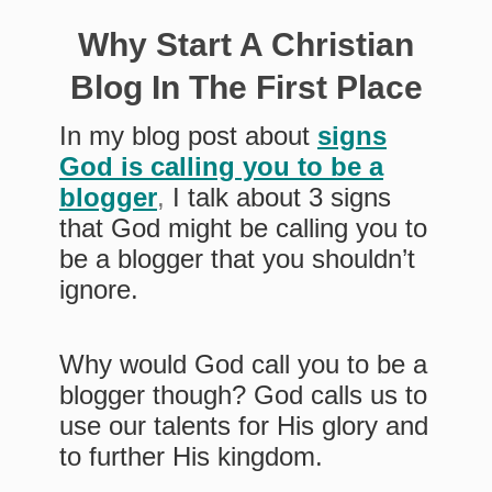
Why Start A Christian
Blog In The First Place
In my blog post about
signs
God is calling you to be a
blogger
,
I talk about 3 signs
that God might be calling you to
be a blogger that you shouldn’t
ignore.
Why would God call you to be a
blogger though? God calls us to
use our talents for His glory and
to further His kingdom.