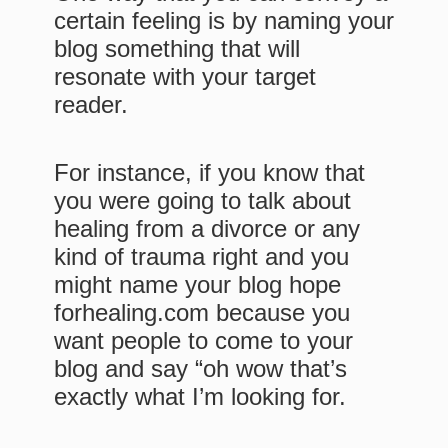
certain feeling is by naming your
blog something that will
resonate with your target
reader.
For instance, if you know that
you were going to talk about
healing from a divorce or any
kind of trauma right and you
might name your blog hope
forhealing.com because you
want people to come to your
blog and say “oh wow that’s
exactly what I’m looking for.