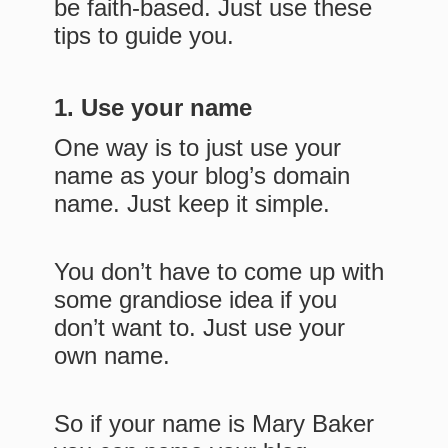
be faith-based. Just use these
tips to guide you.
1. Use your name
One way is to just use your
name as your blog’s domain
name. Just keep it simple.
You don’t have to come up with
some grandiose idea if you
don’t want to. Just use your
own name.
So if your name is Mary Baker