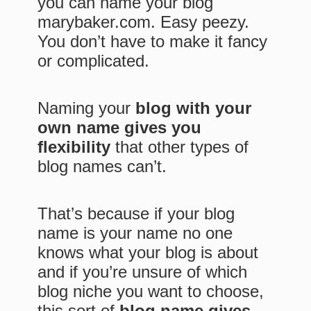
you can name your blog
marybaker.com. Easy peezy.
You don’t have to make it fancy
or complicated.
Naming your
blog with your
own name gives you
flexibility
that other types of
blog names can’t.
That’s because if your blog
name is your name no one
knows what your blog is about
and if you’re unsure of which
blog niche you want to choose,
this sort of
blog name gives