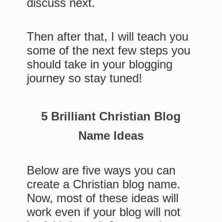
discuss next.
Then after that, I will teach you
some of the next few steps you
should take in your blogging
journey so stay tuned!
5 Brilliant Christian Blog
Name Ideas
Below are five ways you can
create a Christian blog name.
Now, most of these ideas will
work even if your blog will not