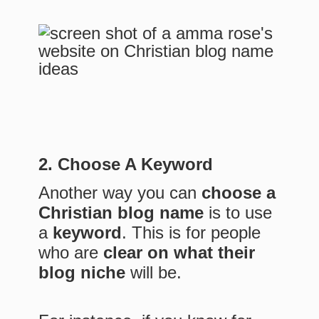
2. Choose A Keyword
Another way you can
choose a
Christian blog name
is to use
a
keyword
. This is for people
who are
clear on what their
blog niche
will be.