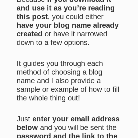
and use it as you’re reading
this post
, you could either
have your blog name already
created
or have it narrowed
down to a few options.
It guides you through each
method of choosing a blog
name and I also provide a
sample or example of how to fill
the whole thing out!
Just
enter your email address
below
and you will be sent the
password and the link to the