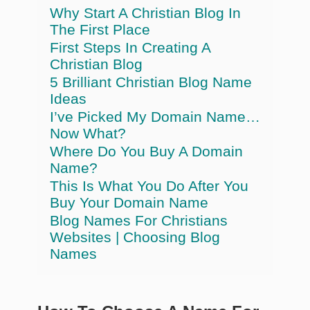
Why Start A Christian Blog In
The First Place
First Steps In Creating A
Christian Blog
5 Brilliant Christian Blog Name
Ideas
I’ve Picked My Domain Name…
Now What?
Where Do You Buy A Domain
Name?
This Is What You Do After You
Buy Your Domain Name
Blog Names For Christians
Websites | Choosing Blog
Names