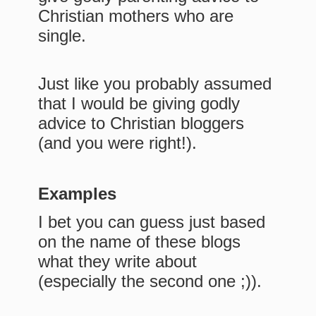
Christian mothers who are
single.
Just like you probably assumed
that I would be giving godly
advice to Christian bloggers
(and you were right!).
Examples
I bet you can guess just based
on the name of these blogs
what they write about
(especially the second one ;)).